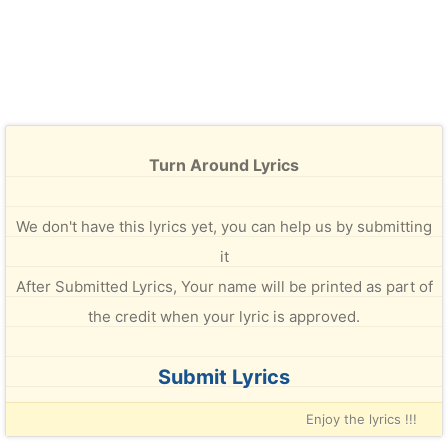
Turn Around Lyrics
We don't have this lyrics yet, you can help us by submitting
it
After Submitted Lyrics, Your name will be printed as part of
the credit when your lyric is approved.
Submit Lyrics
Enjoy the lyrics !!!