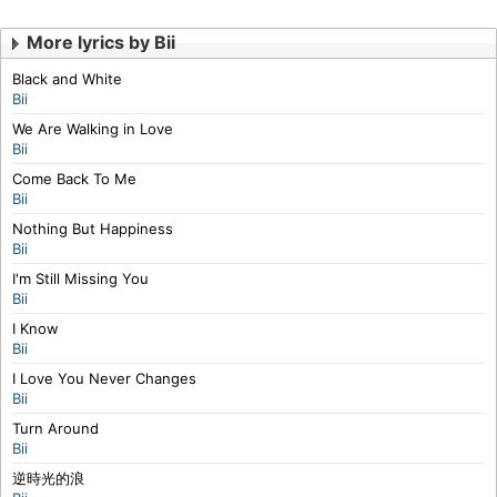
More lyrics by Bii
Black and White
Bii
We Are Walking in Love
Bii
Come Back To Me
Bii
Nothing But Happiness
Bii
I'm Still Missing You
Bii
I Know
Bii
I Love You Never Changes
Bii
Turn Around
Bii
逆時光的浪