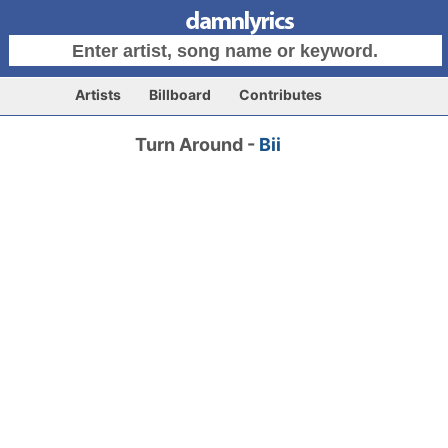
Artists
Billboard
Contributes
Turn Around -
Bii