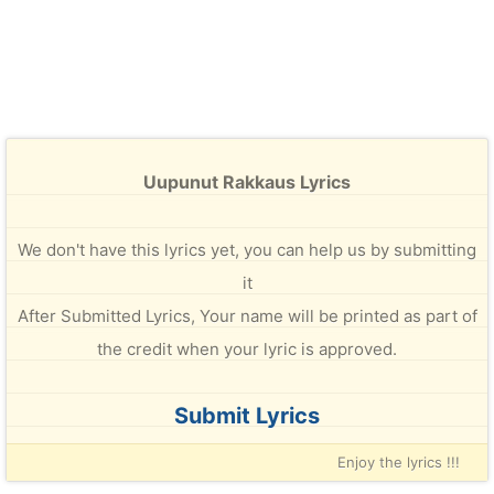
Uupunut Rakkaus Lyrics
We don't have this lyrics yet, you can help us by submitting
it
After Submitted Lyrics, Your name will be printed as part of
the credit when your lyric is approved.
Submit Lyrics
Enjoy the lyrics !!!