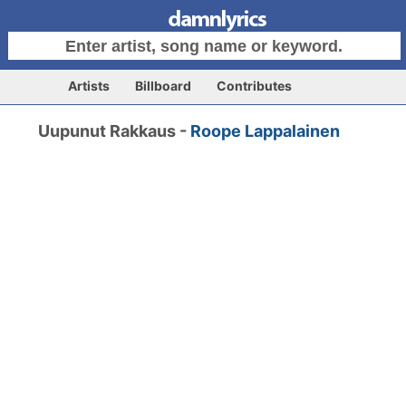
Artists
Billboard
Contributes
Uupunut Rakkaus -
Roope Lappalainen