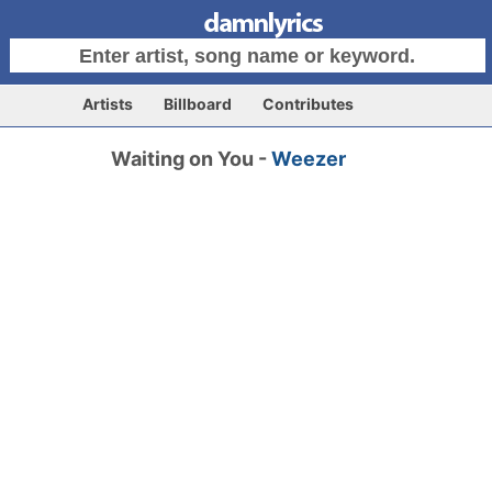
Artists
Billboard
Contributes
Waiting on You -
Weezer