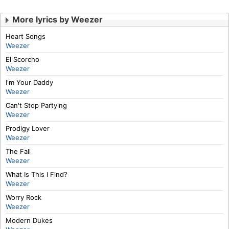
More lyrics by Weezer
Heart Songs
Weezer
El Scorcho
Weezer
I'm Your Daddy
Weezer
Can't Stop Partying
Weezer
Prodigy Lover
Weezer
The Fall
Weezer
What Is This I Find?
Weezer
Worry Rock
Weezer
Modern Dukes