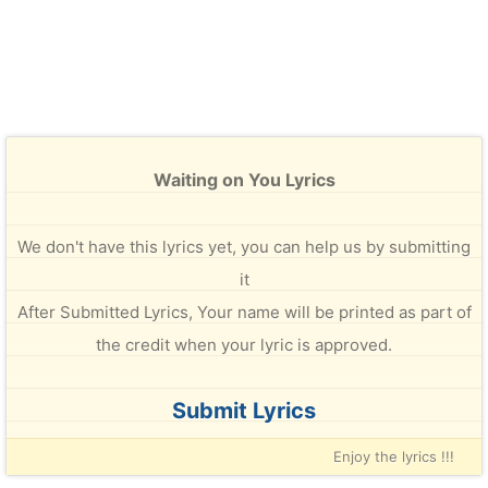
Waiting on You Lyrics
We don't have this lyrics yet, you can help us by submitting
it
After Submitted Lyrics, Your name will be printed as part of
the credit when your lyric is approved.
Submit Lyrics
Enjoy the lyrics !!!