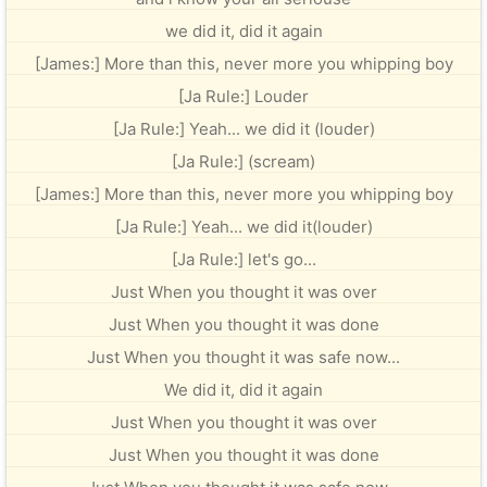
we did it, did it again
[James:] More than this, never more you whipping boy
[Ja Rule:] Louder
[Ja Rule:] Yeah... we did it (louder)
[Ja Rule:] (scream)
[James:] More than this, never more you whipping boy
[Ja Rule:] Yeah... we did it(louder)
[Ja Rule:] let's go...
Just When you thought it was over
Just When you thought it was done
Just When you thought it was safe now...
We did it, did it again
Just When you thought it was over
Just When you thought it was done