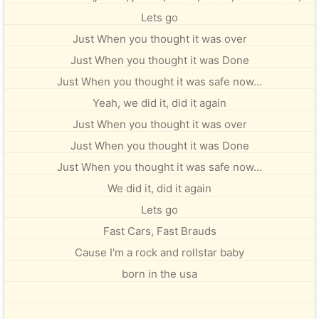
Lets go
Just When you thought it was over
Just When you thought it was Done
Just When you thought it was safe now...
Yeah, we did it, did it again
Just When you thought it was over
Just When you thought it was Done
Just When you thought it was safe now...
We did it, did it again
Lets go
Fast Cars, Fast Brauds
Cause I'm a rock and rollstar baby
born in the usa