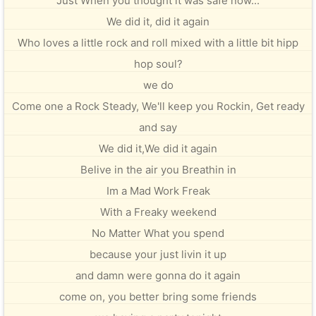
Just When you thought it was safe now...
We did it, did it again
Who loves a little rock and roll mixed with a little bit hipp
hop soul?
we do
Come one a Rock Steady, We'll keep you Rockin, Get ready
and say
We did it,We did it again
Belive in the air you Breathin in
Im a Mad Work Freak
With a Freaky weekend
No Matter What you spend
because your just livin it up
and damn were gonna do it again
come on, you better bring some friends