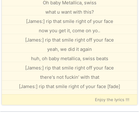
Oh baby Metallica, swiss
what u want with this?
[James:] rip that smile right of your face
now you get it, come on yo..
[James:] rip that smile right off your face
yeah, we did it again
huh, oh baby metallica, swiss beats
[James:] rip that smile right off your face
there's not fuckin' with that
[James:] rip that smile right of your face [fade]
Enjoy the lyrics !!!