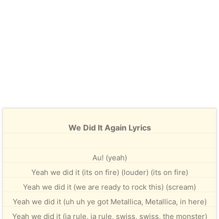
We Did It Again Lyrics
Au! (yeah)
Yeah we did it (its on fire) (louder) (its on fire)
Yeah we did it (we are ready to rock this) (scream)
Yeah we did it (uh uh ye got Metallica, Metallica, in here)
Yeah we did it (ja rule, ja rule, swiss, swiss, the monster)