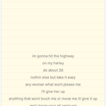
im gonna hit the highway
on my harley
do about 38
nothin else but take it easy
any woman what wont please me
I'll give her up
anytihng that wont touch me or move me ill give it up
and i know your all seriouse