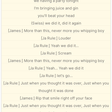
we having a party tonight
I'm bringing juice and gin
you'll beat your head
(Swiss) we did it, did it again
[James:] More than this, never more you whipping boy
[Ja Rule:] Louder
[Ja Rule:] Yeah we did it...
[Ja Rule:] Scream
[James:] More than this, never more you whipping boy
[Ja Rule:] Yeah... Yeah we did it
[Ja Rule:] let's go...
[Ja Rule:] Just when you thought it was over, Just when you
thought it was done
[James:] Rip that smile right off your face
[Ja Rule:] Just when you thought it was over, Just when you