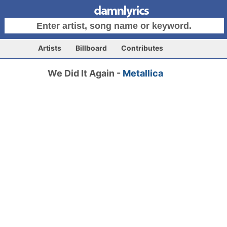
Artists
Billboard
Contributes
We Did It Again -
Metallica