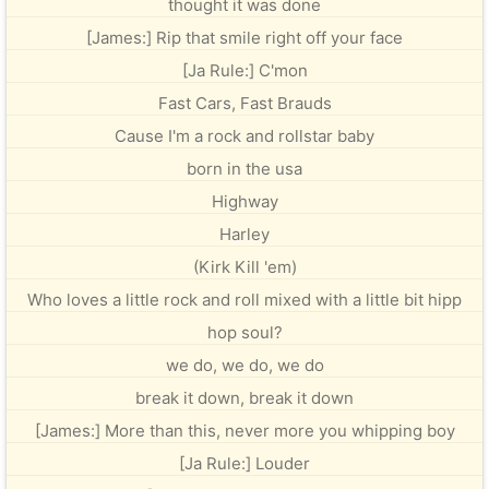
thought it was done
[James:] Rip that smile right off your face
[Ja Rule:] C'mon
Fast Cars, Fast Brauds
Cause I'm a rock and rollstar baby
born in the usa
Highway
Harley
(Kirk Kill 'em)
Who loves a little rock and roll mixed with a little bit hipp
hop soul?
we do, we do, we do
break it down, break it down
[James:] More than this, never more you whipping boy
[Ja Rule:] Louder