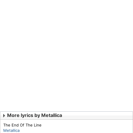
More lyrics by Metallica
The End Of The Line
Metallica