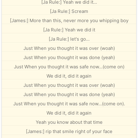
[Ja Rule:] Yeah we did it...
[Ja Rule:] Scream
[James:] More than this, never more you whipping boy
[Ja Rule:] Yeah we did it
[Ja Rule:] let's go...
Just When you thought it was over (woah)
Just When you thought it was done (yeah)
Just When you thought it was safe now...(come on)
We did it, did it again
Just When you thought it was over (woah)
Just When you thought it was done (yeah)
Just When you thought it was safe now...(come on).
We did it, did it again
Yeah you know about that time
[James:] rip that smile right of your face