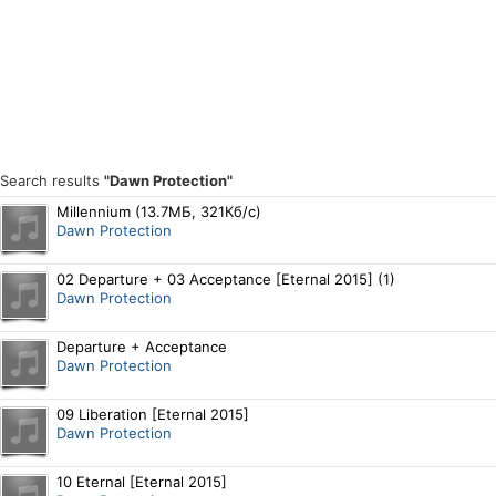
Search results
"Dawn Protection"
Millennium (13.7МБ, 321Кб/с)
Dawn Protection
02 Departure + 03 Acceptance [Eternal 2015] (1)
Dawn Protection
Departure + Acceptance
Dawn Protection
09 Liberation [Eternal 2015]
Dawn Protection
10 Eternal [Eternal 2015]