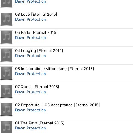
Dawn Protection
08 Love [Eternal 2015]
Dawn Protection
05 Fade [Eternal 2015]
Dawn Protection
04 Longing [Eternal 2015]
Dawn Protection
06 Incineration (Millennium) [Eternal 2015]
Dawn Protection
07 Quest [Eternal 2015]
Dawn Protection
02 Departure + 03 Acceptance [Eternal 2015]
Dawn Protection
01 The Path [Eternal 2015]
Dawn Protection