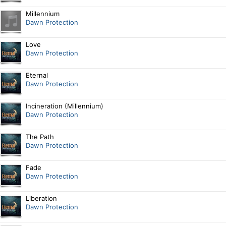
Millennium
Dawn Protection
Love
Dawn Protection
Eternal
Dawn Protection
Incineration (Millennium)
Dawn Protection
The Path
Dawn Protection
Fade
Dawn Protection
Liberation
Dawn Protection