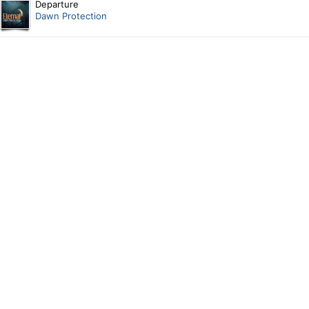
Departure
Dawn Protection