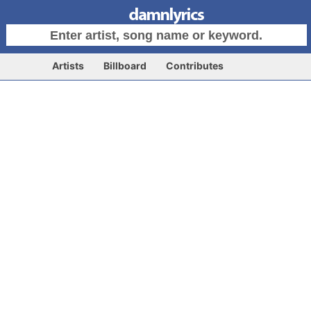
Artists
Billboard
Contributes