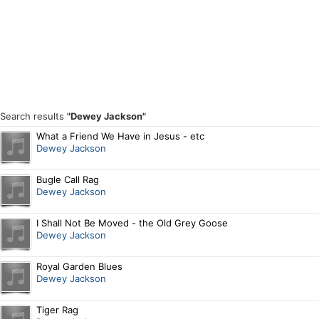
Search results
"Dewey Jackson"
What a Friend We Have in Jesus - etc
Dewey Jackson
Bugle Call Rag
Dewey Jackson
I Shall Not Be Moved - the Old Grey Goose
Dewey Jackson
Royal Garden Blues
Dewey Jackson
Tiger Rag