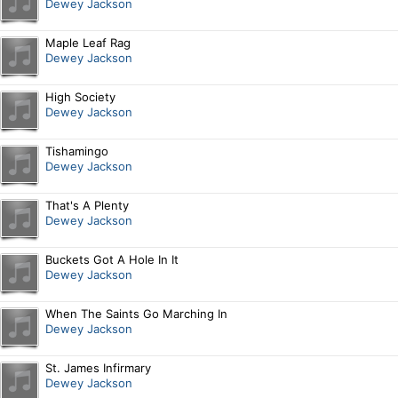
Dewey Jackson
Maple Leaf Rag
Dewey Jackson
High Society
Dewey Jackson
Tishamingo
Dewey Jackson
That's A Plenty
Dewey Jackson
Buckets Got A Hole In It
Dewey Jackson
When The Saints Go Marching In
Dewey Jackson
St. James Infirmary
Dewey Jackson