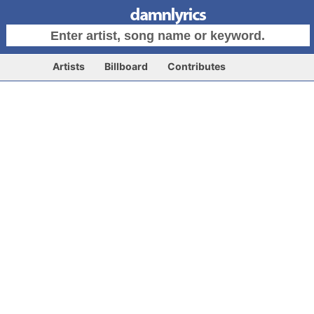
Artists
Billboard
Contributes