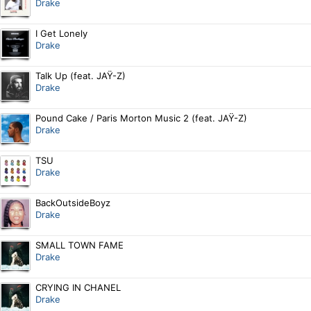
Drake
I Get Lonely
Drake
Talk Up (feat. JAŸ-Z)
Drake
Pound Cake / Paris Morton Music 2 (feat. JAŸ-Z)
Drake
TSU
Drake
BackOutsideBoyz
Drake
SMALL TOWN FAME
Drake
CRYING IN CHANEL
Drake