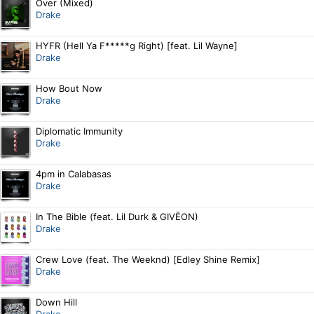
Over (Mixed)
Drake
HYFR (Hell Ya F*****g Right) [feat. Lil Wayne]
Drake
How Bout Now
Drake
Diplomatic Immunity
Drake
4pm in Calabasas
Drake
In The Bible (feat. Lil Durk & GIVĒON)
Drake
Crew Love (feat. The Weeknd) [Edley Shine Remix]
Drake
Down Hill