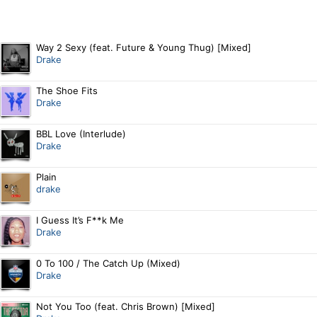
Way 2 Sexy (feat. Future & Young Thug) [Mixed]
Drake
The Shoe Fits
Drake
BBL Love (Interlude)
Drake
Plain
drake
I Guess It’s F**k Me
Drake
0 To 100 / The Catch Up (Mixed)
Drake
Not You Too (feat. Chris Brown) [Mixed]