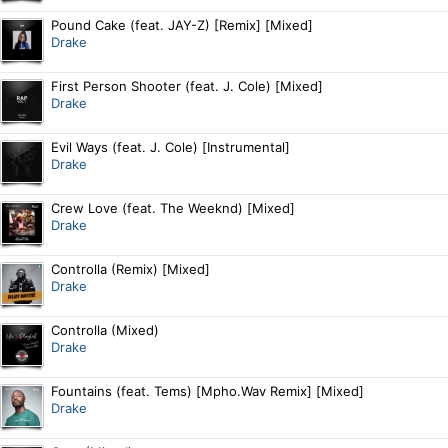
Pound Cake (feat. JAY-Z) [Remix] [Mixed]
Drake
First Person Shooter (feat. J. Cole) [Mixed]
Drake
Evil Ways (feat. J. Cole) [Instrumental]
Drake
Crew Love (feat. The Weeknd) [Mixed]
Drake
Controlla (Remix) [Mixed]
Drake
Controlla (Mixed)
Drake
Fountains (feat. Tems) [Mpho.Wav Remix] [Mixed]
Drake