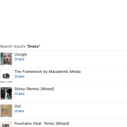
Search results
"Drake"
Uuugly
Drake
The Framework by Macademic Media
Drake
Sticky (Remix) [Mixed]
Drake
Out
drake
Fountains (feat. Tems) [Mixed]