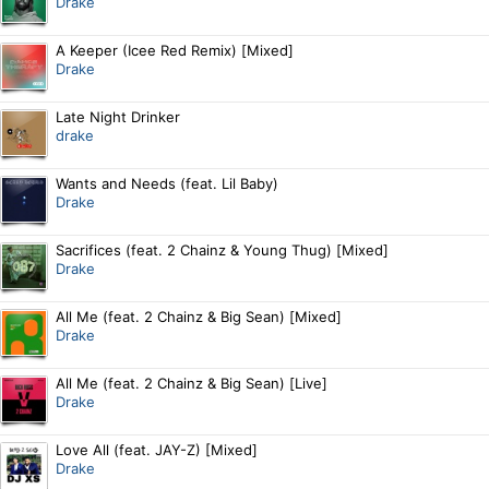
Drake
A Keeper (Icee Red Remix) [Mixed]
Drake
Late Night Drinker
drake
Wants and Needs (feat. Lil Baby)
Drake
Sacrifices (feat. 2 Chainz & Young Thug) [Mixed]
Drake
All Me (feat. 2 Chainz & Big Sean) [Mixed]
Drake
All Me (feat. 2 Chainz & Big Sean) [Live]
Drake
Love All (feat. JAY-Z) [Mixed]
Drake