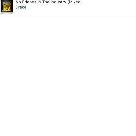
No Friends In The Industry (Mixed)
Drake