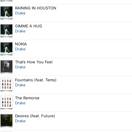
RAINING IN HOUSTON
Drake
GIMME A HUG
Drake
NOKIA
Drake
That’s How You Feel
Drake
Fountains (feat. Tems)
Drake
The Remorse
Drake
Desires (feat. Future)
Drake