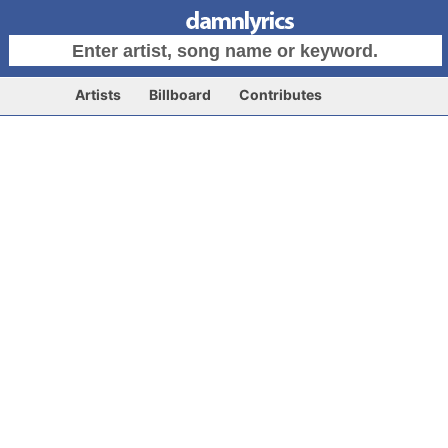
Artists
Billboard
Contributes