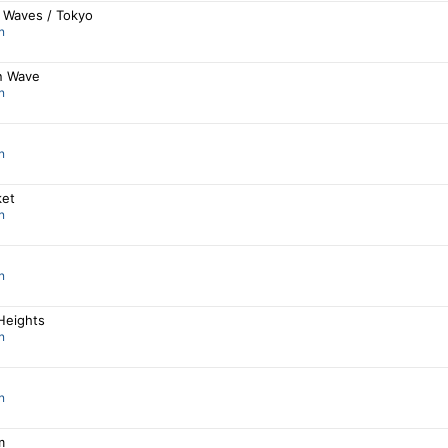
 Waves / Tokyo
n
n Wave
n
n
ket
n
n
Heights
n
n
m