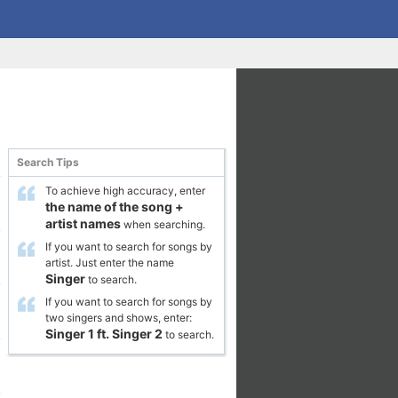
Search Tips
To achieve high accuracy, enter
the name of the song
+
artist names
when searching.
If you want to search for songs by
artist. Just enter the name
Singer
to search.
If you want to search for songs by
two singers and shows, enter:
Singer 1
ft.
Singer 2
to search.