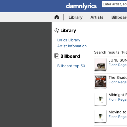
Library
Artists
Billboa
Library
Lyrics Library
Artist Infomation
Search results
"Fi
Billboard
JUNE SO
Fionn Rega
Billboard top 50
The Shado
Fionn Rega
Midnight 
Fionn Rega
Moving to 
Fionn Rega