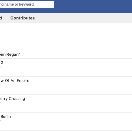
rd
Contributes
onn Regan"
NG
n
w Of An Empire
n
Ferry Crossing
n
Berlin
n