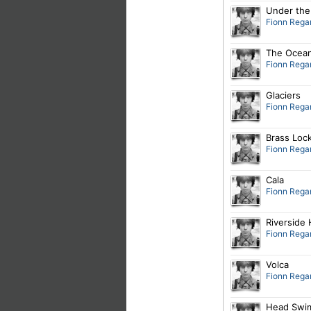
Under the
Fionn Rega
The Ocea
Fionn Rega
Glaciers
Fionn Rega
Brass Loc
Fionn Rega
Cala
Fionn Rega
Riverside 
Fionn Rega
Volca
Fionn Rega
Head Swi