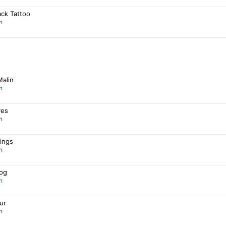
ack Tattoo
n
Malin
n
ves
n
ings
n
og
n
Fur
n