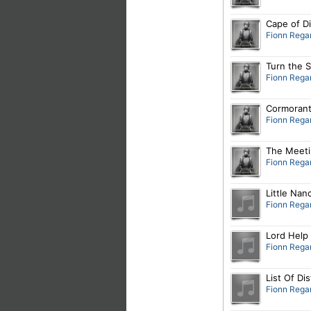
Cape of D
Fionn Rega
Turn the S
Fionn Rega
Cormorant
Fionn Rega
The Meeti
Fionn Rega
Little Nan
Fionn Rega
Lord Help
Fionn Rega
List Of Di
Fionn Rega