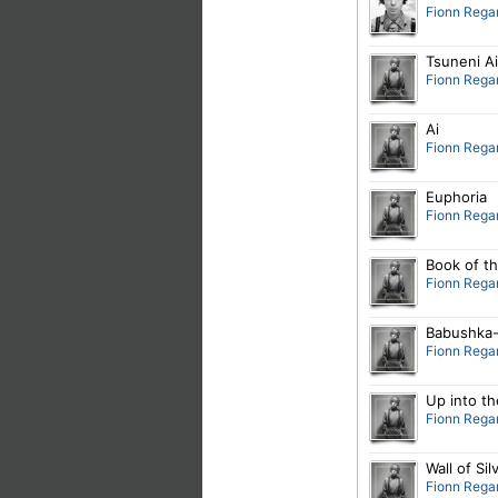
Fionn Rega
Tsuneni Ai
Fionn Rega
Ai
Fionn Rega
Euphoria
Fionn Rega
Book of t
Fionn Rega
Babushka-
Fionn Rega
Up into th
Fionn Rega
Wall of Sil
Fionn Rega