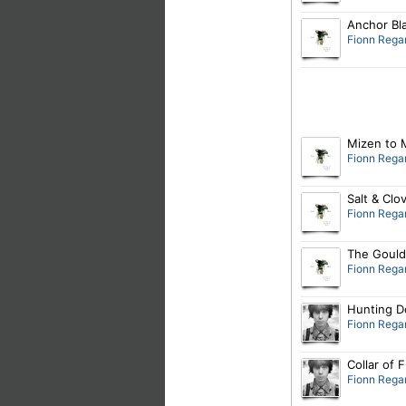
Anchor Bl
Fionn Rega
Mizen to 
Fionn Rega
Salt & Clo
Fionn Rega
The Gould
Fionn Rega
Hunting D
Fionn Rega
Collar of 
Fionn Rega