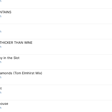
n
NTAINS
n
n
 THICKER THAN WINE
n
y in the Slot
n
iamonds (Tom Elmhirst Mix)
n
ut
n
house
n