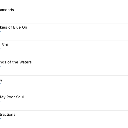
iamonds
n
kies of Blue On
n
 Bird
n
ngs of the Waters
n
cy
n
 My Poor Soul
n
stractions
n