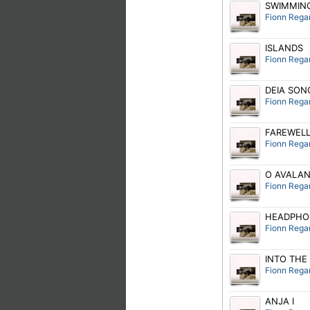
SWIMMING
Fionn Rega
ISLANDS
Fionn Rega
DEIA SON
Fionn Rega
FAREWEL
Fionn Rega
O AVALANC
Fionn Rega
HEADPHO
Fionn Rega
INTO THE
Fionn Rega
ANJA I