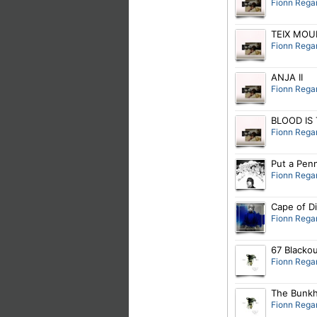
Fionn Rega
TEIX MOU
Fionn Rega
ANJA II
Fionn Rega
BLOOD IS
Fionn Rega
Put a Penn
Fionn Rega
Cape of D
Fionn Rega
67 Blacko
Fionn Rega
The Bunk
Fionn Rega