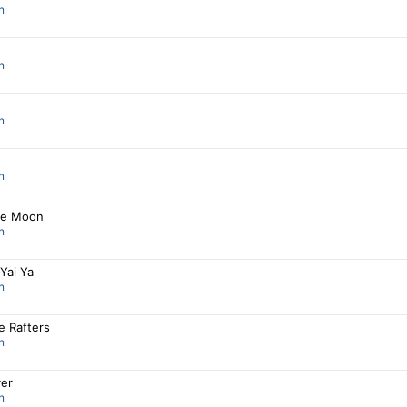
n
n
n
n
he Moon
n
Yai Ya
n
e Rafters
n
ver
n