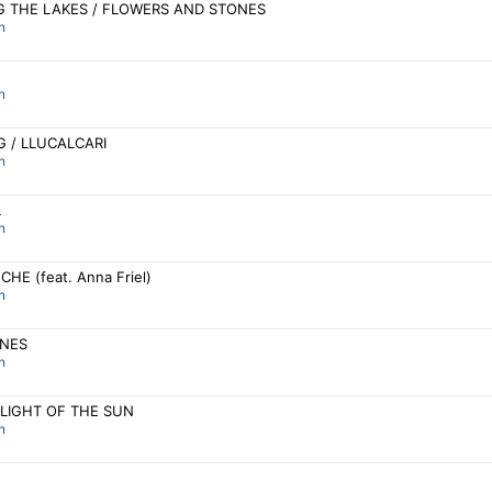
 THE LAKES / FLOWERS AND STONES
n
n
G / LLUCALCARI
n
L
n
HE (feat. Anna Friel)
n
NES
n
 LIGHT OF THE SUN
n