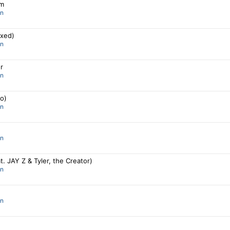
om
an
ixed)
an
r
an
lo)
an
an
at. JAY Z & Tyler, the Creator)
an
an