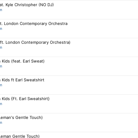
t. Kyle Christopher (NO DJ)
an
 ft. London Contemporary Orchestra
an
 (ft. London Contemporary Orchestra)
an
 Kids (feat. Earl Sweat)
an
 Kids ft Earl Sweatshirt
an
 Kids {Ft. Earl Sweatshirt}
an
 Leman's Gentle Touch)
an
 Leman Gentle Touch)