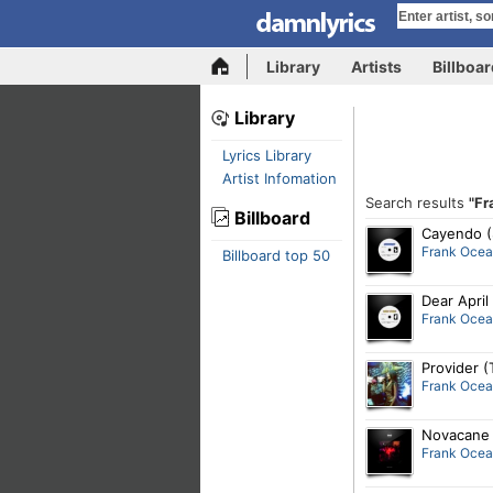
Library
Artists
Billboa
Library
Lyrics Library
Artist Infomation
Search results
"Fr
Billboard
Cayendo (
Frank Oce
Billboard top 50
Dear April
Frank Oce
Provider (
Frank Oce
Novacane 
Frank Oce