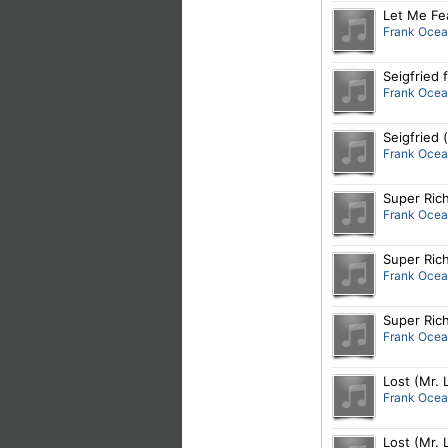
Let Me Fea
Frank Oce
Seigfried
Frank Oce
Seigfried
Frank Oce
Super Rich
Frank Oce
Super Rich
Frank Oce
Super Rich
Frank Oce
Lost (Mr.
Frank Oce
Lost (Mr.