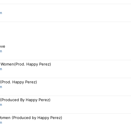
an
ove
an
 Women(Prod. Happy Perez)
an
 (Prod. Happy Perez)
an
y (Produced By Happy Perez)
an
omen (Produced by Happy Perez)
an