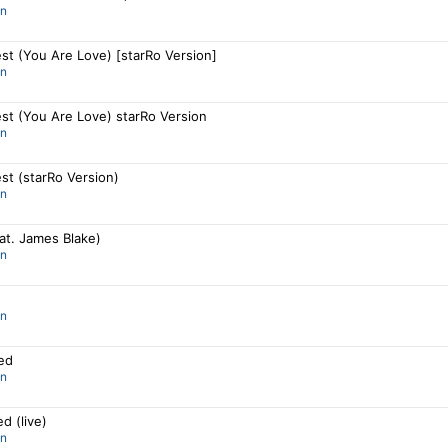
an
st (You Are Love) [starRo Version]
an
st (You Are Love) starRo Version
an
st (starRo Version)
an
eat. James Blake)
an
an
ned
an
ed (live)
an