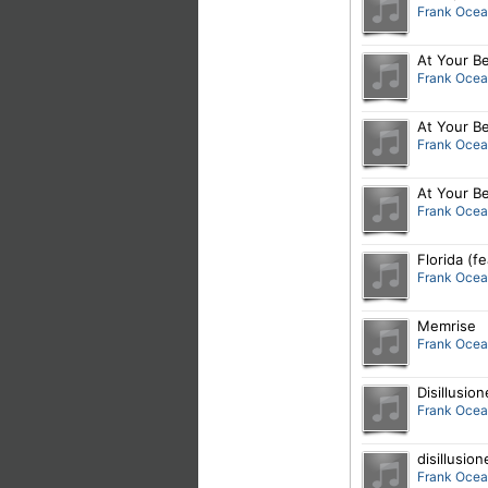
Frank Oce
At Your Be
Frank Oce
At Your Be
Frank Oce
At Your Be
Frank Oce
Florida (f
Frank Oce
Memrise
Frank Oce
Disillusio
Frank Oce
disillusion
Frank Oce