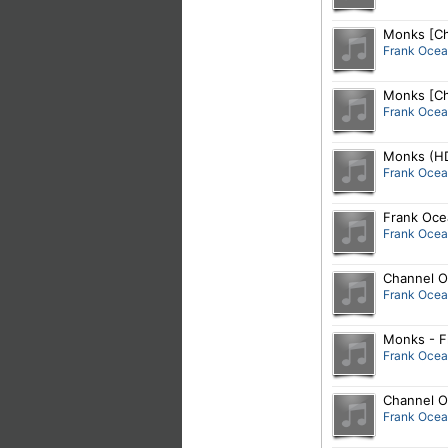
Monks [Ch
Frank Oce
Monks [Ch
Frank Oce
Monks (HD
Frank Oce
Frank Oce
Frank Oce
Channel O
Frank Oce
Monks - F
Frank Oce
Channel O
Frank Oce