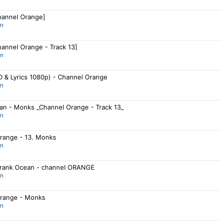
annel Orange]
an
annel Orange - Track 13]
an
 & Lyrics 1080p) - Channel Orange
an
an - Monks _Channel Orange - Track 13_
an
range - 13. Monks
an
rank Ocean - channel ORANGE
an
range - Monks
an