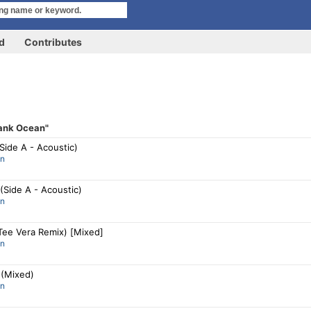
rd
Contributes
ank Ocean"
Side A - Acoustic)
an
 (Side A - Acoustic)
an
Tee Vera Remix) [Mixed]
an
(Mixed)
an