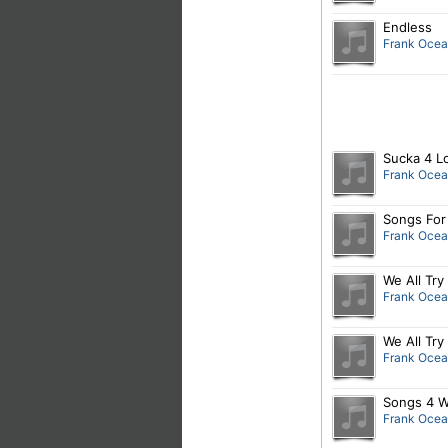
Endless
Frank Oce
Sucka 4 L
Frank Oce
Songs For
Frank Oce
We All Try
Frank Oce
We All Tr
Frank Oce
Songs 4 W
Frank Oce