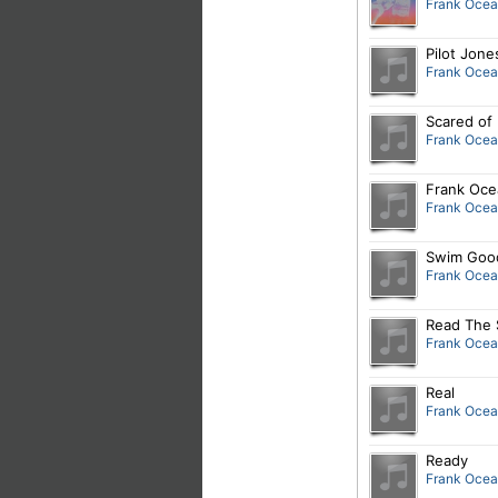
Frank Oce
Pilot Jone
Frank Oce
Scared of 
Frank Oce
Frank Oce
Frank Oce
Swim Good
Frank Oce
Read The 
Frank Oce
Real
Frank Oce
Ready
Frank Oce