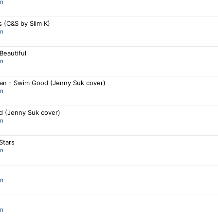
an
s (C&S by Slim K)
an
Beautiful
an
an - Swim Good (Jenny Suk cover)
an
 (Jenny Suk cover)
an
Stars
an
an
an