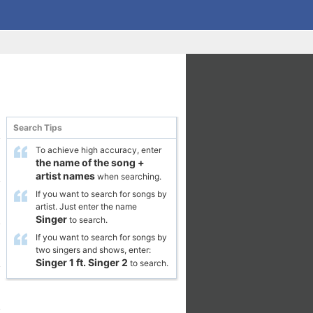
Search Tips
To achieve high accuracy, enter
the name of the song
+
artist names
when searching.
If you want to search for songs by
artist. Just enter the name
Singer
to search.
If you want to search for songs by
two singers and shows, enter:
Singer 1
ft.
Singer 2
to search.