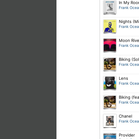
In My Ro
Frank Oce
Nights (M
Frank Oce
Moon Rive
Frank Oce
Biking (So
Frank Oce
Lens
Frank Oce
Biking (fe
Frank Oce
Chanel
Frank Oce
Provider