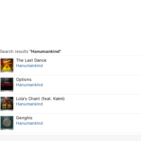
Search results
"Hanumankind"
The Last Dance
Hanumankind
Options
Hanumankind
Lola's Chant (feat. Kalmi)
Hanumankind
Genghis
Hanumankind