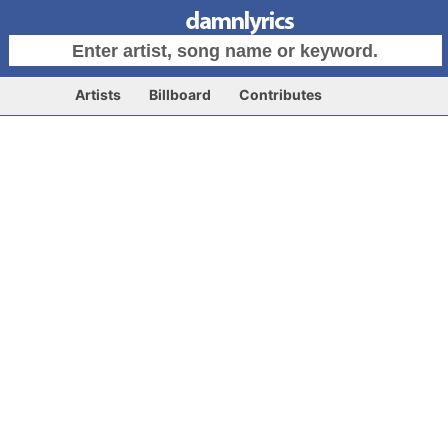
Artists
Billboard
Contributes