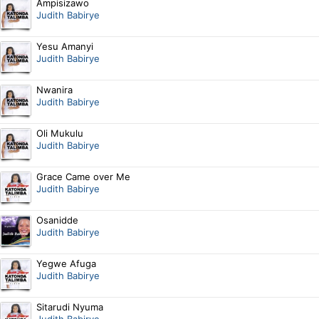
Ampisizawo
Judith Babirye
Yesu Amanyi
Judith Babirye
Nwanira
Judith Babirye
Oli Mukulu
Judith Babirye
Grace Came over Me
Judith Babirye
Osanidde
Judith Babirye
Yegwe Afuga
Judith Babirye
Sitarudi Nyuma