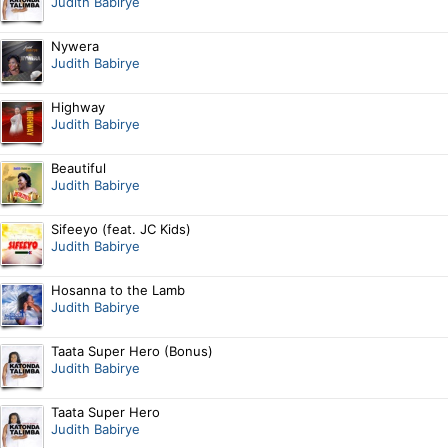
Judith Babirye
Nywera
Judith Babirye
Highway
Judith Babirye
Beautiful
Judith Babirye
Sifeeyo (feat. JC Kids)
Judith Babirye
Hosanna to the Lamb
Judith Babirye
Taata Super Hero (Bonus)
Judith Babirye
Taata Super Hero
Judith Babirye