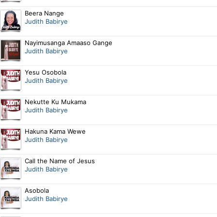
Beera Nange
Judith Babirye
Nayimusanga Amaaso Gange
Judith Babirye
Yesu Osobola
Judith Babirye
Nekutte Ku Mukama
Judith Babirye
Hakuna Kama Wewe
Judith Babirye
Call the Name of Jesus
Judith Babirye
Asobola
Judith Babirye