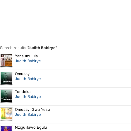
Search results
"Judith Babirye"
Yansumulula
Judith Babirye
Omusayi
Judith Babirye
Tondeka
Judith Babirye
Omusayi Gwa Yesu
Judith Babirye
Nzigulilawo Egulu