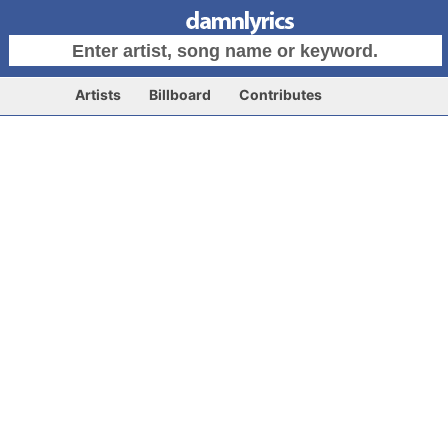
Artists
Billboard
Contributes