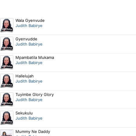
Wala Gyenvude
Judith Babirye
Gyenvudde
Judith Babirye
Mpambatila Mukama
Judith Babirye
Hallelujah
Judith Babirye
Tuyimbe Glory Glory
Judith Babirye
Sekukulu
Judith Babirye
Mummy Ne Daddy