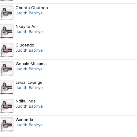
Obuntu Obutono
Judith Babirye
Nkuyite Ani
Judith Babirye
Olugendo
Judith Babirye
Webale Mukama
Judith Babirye
Lwazi Lwange
Judith Babirye
Ndikulinda
Judith Babirye
Wanonda
Judith Babirye