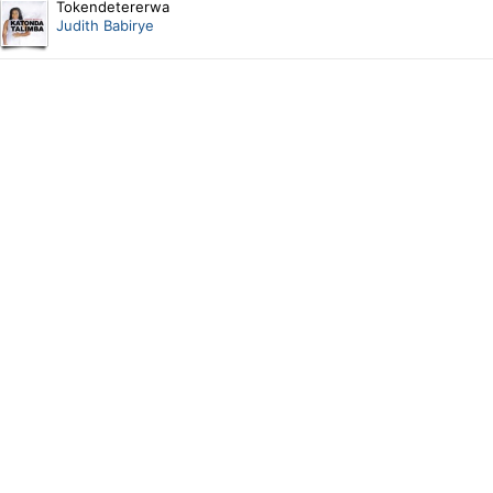
Tokendetererwa
Judith Babirye