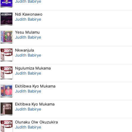
Judith Babirye
Ndi Kawonawo
Judith Babirye
Yesu Mulamu
Judith Babirye
Nkwanjula
Judith Babirye
Ngulumiza Mukama
Judith Babirye
Ekitiibwa Kyo Mukama
Judith Babirye
Ekitibwa Kyo Mukama
Judith Babirye
Olunaku Olw Okuzukira
Judith Babirye