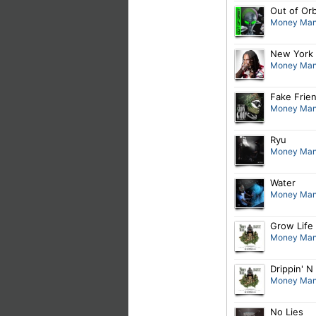
Out of Orb
Money Ma
New York
Money Ma
Fake Frie
Money Ma
Ryu
Money Ma
Water
Money Ma
Grow Life 
Money Ma
Drippin' N
Money Ma
No Lies