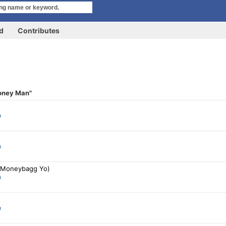
rd
Contributes
oney Man"
n
n
. Moneybagg Yo)
n
n