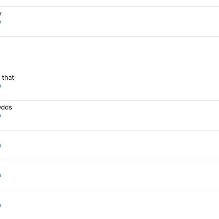
y
n
 that
n
Odds
n
n
n
n