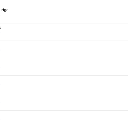
Judge
n
u
n
n
n
n
n
n