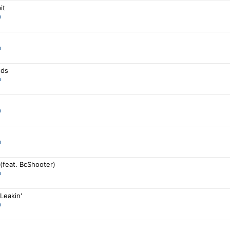
it
n
n
nds
n
n
n
(feat. BcShooter)
n
 Leakin'
n