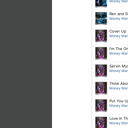
Money Ma
Ren and S
Money Ma
Cover Up
Money Ma
I'm The O
Money Ma
Servin My
Money Ma
Think Abou
Money Ma
Put You U
Money Ma
Love In T
Money Ma