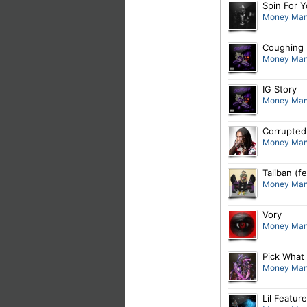
Spin For 
Money Ma
Coughing
Money Ma
IG Story
Money Ma
Corrupted
Money Ma
Taliban (f
Money Ma
Vory
Money Ma
Pick What
Money Ma
Lil Feature