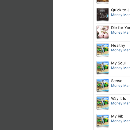
Quick to 
Money Ma
Die for Yo
Money Ma
Healthy
Money Ma
My Soul
Money Ma
Sense
Money Ma
Way It Is
Money Ma
My Rib
Money Ma