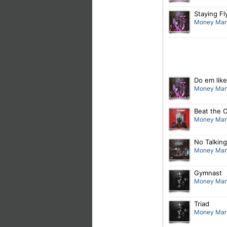
Staying Fl
Money Ma
Do em like
Money Ma
Beat the 
Money Ma
No Talking
Money Ma
Gymnast
Money Ma
Triad
Money Ma