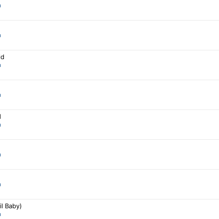
n
n
ld
n
n
d
n
n
n
il Baby)
n