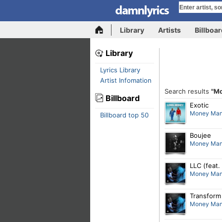
Library
Artists
Billboa
Library
Lyrics Library
Artist Infomation
Search results
"M
Billboard
Exotic
Money Ma
Billboard top 50
Boujee
Money Ma
LLC (feat
Money Ma
Transform
Money Ma