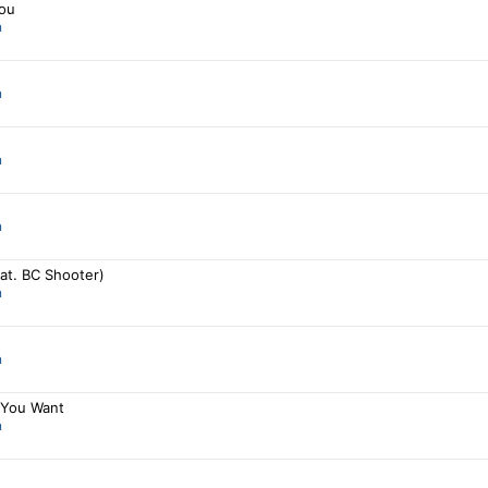
You
n
n
n
n
eat. BC Shooter)
n
n
 You Want
n