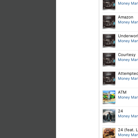
Money Ma
Amazon
Money Ma
Underwor
Money Ma
Courtesy
Money Ma
Attempte
Money Ma
ATM
Money Ma
24
Money Ma
24 (feat. L
Money Ma