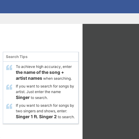
Search Tips
To achieve high accuracy, enter
the name of the song
+
artist names
when searching.
If you want to search for songs by
artist. Just enter the name
Singer
to search.
If you want to search for songs by
two singers and shows, enter:
Singer 1
ft.
Singer 2
to search.