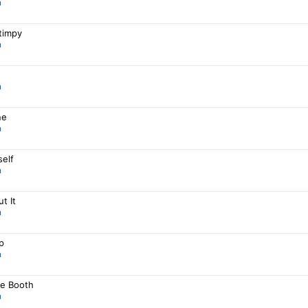
n
timpy
n
n
ne
n
self
n
t It
n
p
n
he Booth
n