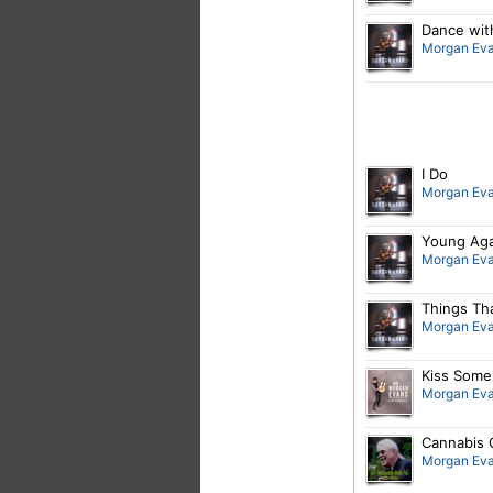
Dance with
Morgan Ev
I Do
Morgan Ev
Young Aga
Morgan Ev
Things Th
Morgan Ev
Kiss Som
Morgan Ev
Cannabis 
Morgan Ev