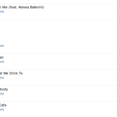
 Me (feat. Kelsea Ballerini)
ans
ans
in
ans
at We Drink To
ans
ebody
ans
Cafe
ans