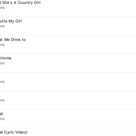
 She's A Country Girl
ans
utta My Girl
ans
at We Drink to
ans
k Home
ans
ans
ans
al
ans
al (Lyric Video)