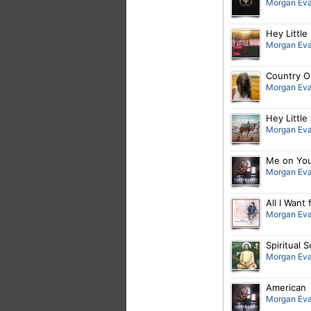
Morgan Ev
Hey Little
Morgan Ev
Country Ou
Morgan Ev
Hey Littl
Morgan Ev
Me on Yo
Morgan Ev
All I Want
Morgan Ev
Spiritual 
Morgan Ev
American
Morgan Ev