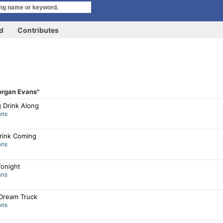
rd
Contributes
rgan Evans"
 Drink Along
ans
rink Coming
ans
Tonight
ans
Dream Truck
ans