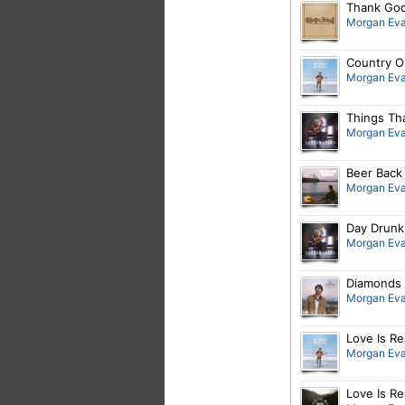
Thank God
Morgan Ev
Country O
Morgan Ev
Things Th
Morgan Ev
Beer Bac
Morgan Ev
Day Drunk
Morgan Ev
Diamonds
Morgan Ev
Love Is Re
Morgan Ev
Love Is Re