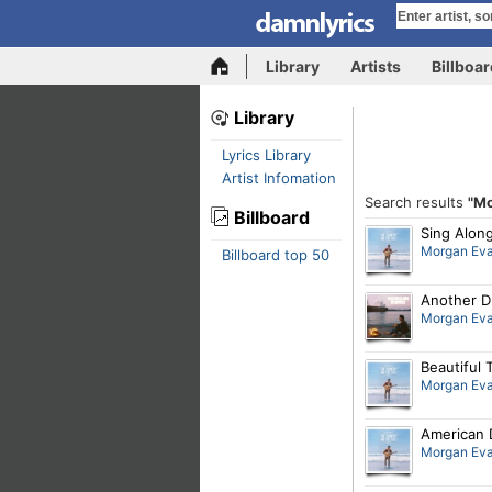
Library
Artists
Billboa
Library
Lyrics Library
Artist Infomation
Search results
"Mo
Billboard
Sing Along
Morgan Ev
Billboard top 50
Another D
Morgan Ev
Beautiful 
Morgan Ev
American 
Morgan Ev