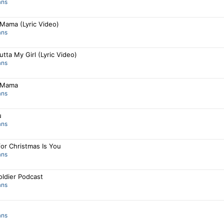
ans
 Mama (Lyric Video)
ans
tta My Girl (Lyric Video)
ans
e Mama
ans
u
ans
 for Christmas Is You
ans
Soldier Podcast
ans
ans