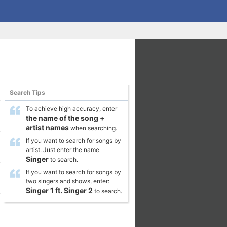
Search Tips
To achieve high accuracy, enter
the name of the song
+
artist names
when searching.
If you want to search for songs by
artist. Just enter the name
Singer
to search.
If you want to search for songs by
two singers and shows, enter:
Singer 1
ft.
Singer 2
to search.