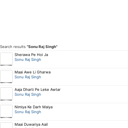
Search results
"Sonu Raj Singh"
Sherawa Pe Hoi Ja
Sonu Raj Singh
Maai Awe Li Gharwa
Sonu Raj Singh
Aaja Dharti Pe Leke Awtar
Sonu Raj Singh
Nimiya Ke Darh Maiya
Sonu Raj Singh
Maai Duwariya Aail