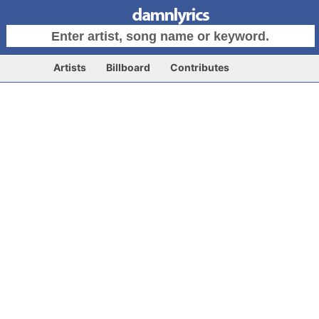
Artists
Billboard
Contributes