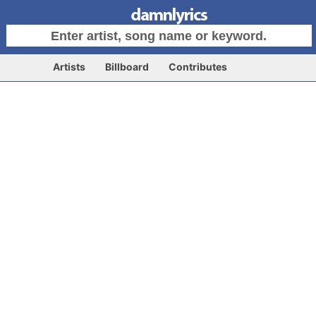
Artists
Billboard
Contributes