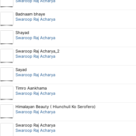
Swaroop Raj Acharya
Badnaam bhaye
Swaroop Raj Acharya
Shayad
Swaroop Raj Acharya
Swaroop Raj Acharya_2
Swaroop Raj Acharya
Sayad
Swaroop Raj Acharya
Timro Aankhama
Swaroop Raj Acharya
Himalayan Beauty ( Hiunchuli Ko Serofero)
Swaroop Raj Acharya
Swaroop Raj Acharya
Swaroop Raj Acharya