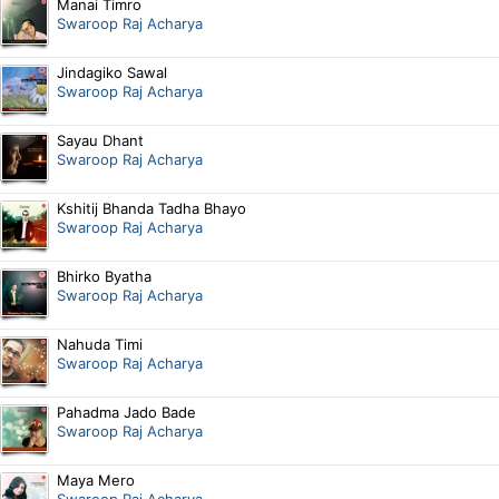
Manai Timro
Swaroop Raj Acharya
Jindagiko Sawal
Swaroop Raj Acharya
Sayau Dhant
Swaroop Raj Acharya
Kshitij Bhanda Tadha Bhayo
Swaroop Raj Acharya
Bhirko Byatha
Swaroop Raj Acharya
Nahuda Timi
Swaroop Raj Acharya
Pahadma Jado Bade
Swaroop Raj Acharya
Maya Mero