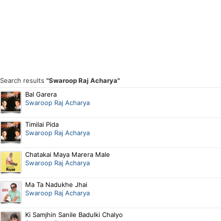
Search results
"Swaroop Raj Acharya"
Bal Garera
Swaroop Raj Acharya
Timilai Pida
Swaroop Raj Acharya
Chatakai Maya Marera Male
Swaroop Raj Acharya
Ma Ta Nadukhe Jhai
Swaroop Raj Acharya
Ki Samjhin Sanile Badulki Chalyo