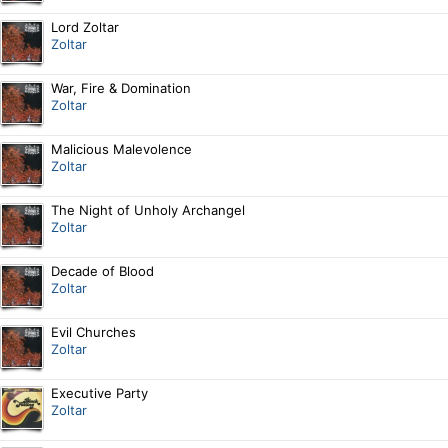
Lord Zoltar
Zoltar
War, Fire & Domination
Zoltar
Malicious Malevolence
Zoltar
The Night of Unholy Archangel
Zoltar
Decade of Blood
Zoltar
Evil Churches
Zoltar
Executive Party
Zoltar