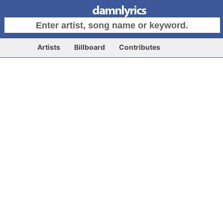
Artists
Billboard
Contributes