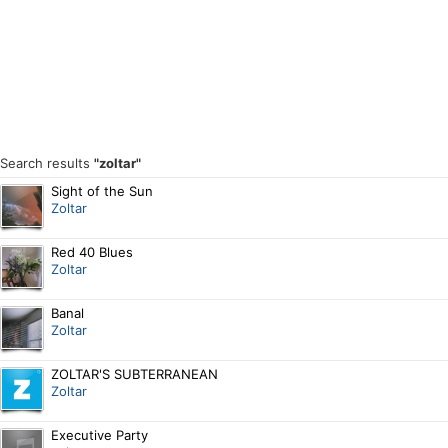
Search results
"zoltar"
Sight of the Sun
Zoltar
Red 40 Blues
Zoltar
Banal
Zoltar
ZOLTAR'S SUBTERRANEAN
Zoltar
Executive Party