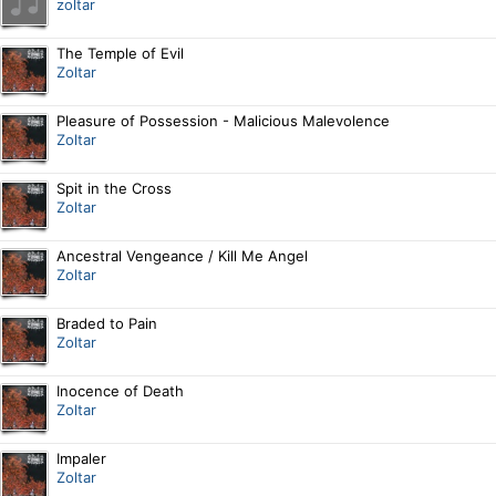
zoltar
The Temple of Evil
Zoltar
Pleasure of Possession - Malicious Malevolence
Zoltar
Spit in the Cross
Zoltar
Ancestral Vengeance / Kill Me Angel
Zoltar
Braded to Pain
Zoltar
Inocence of Death
Zoltar
Impaler
Zoltar