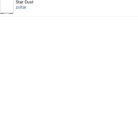
Star Dust
zoltar