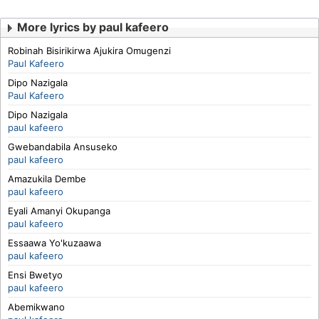
More lyrics by paul kafeero
Robinah Bisirikirwa Ajukira Omugenzi
Paul Kafeero
Dipo Nazigala
Paul Kafeero
Dipo Nazigala
paul kafeero
Gwebandabila Ansuseko
paul kafeero
Amazukila Dembe
paul kafeero
Eyali Amanyi Okupanga
paul kafeero
Essaawa Yo'kuzaawa
paul kafeero
Ensi Bwetyo
paul kafeero
Abemikwano