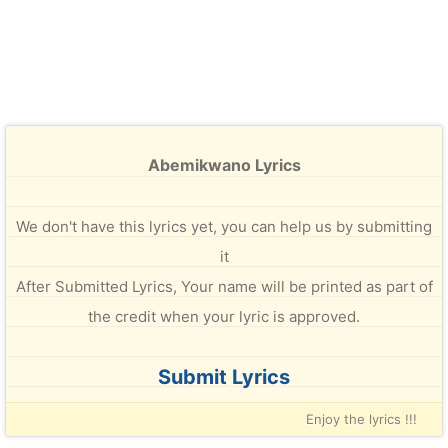
Abemikwano Lyrics
We don't have this lyrics yet, you can help us by submitting
it
After Submitted Lyrics, Your name will be printed as part of
the credit when your lyric is approved.
Submit Lyrics
Enjoy the lyrics !!!