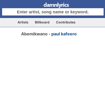
Artists
Billboard
Contributes
Abemikwano -
paul kafeero