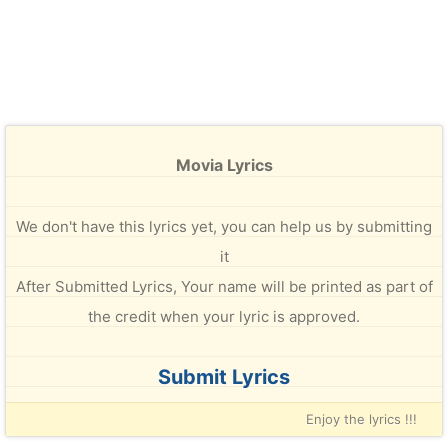
Movia Lyrics
We don't have this lyrics yet, you can help us by submitting
it
After Submitted Lyrics, Your name will be printed as part of
the credit when your lyric is approved.
Submit Lyrics
Enjoy the lyrics !!!