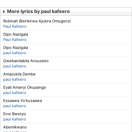
More lyrics by paul kafeero
Robinah Bisirikirwa Ajukira Omugenzi
Paul Kafeero
Dipo Nazigala
Paul Kafeero
Dipo Nazigala
paul kafeero
Gwebandabila Ansuseko
paul kafeero
Amazukila Dembe
paul kafeero
Eyali Amanyi Okupanga
paul kafeero
Essaawa Yo'kuzaawa
paul kafeero
Ensi Bwetyo
paul kafeero
Abemikwano