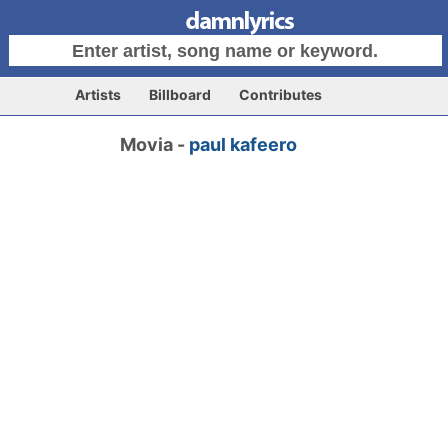
Artists
Billboard
Contributes
Movia -
paul kafeero