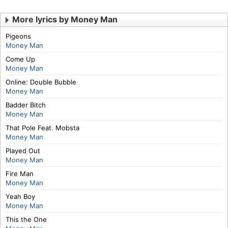
More lyrics by Money Man
Pigeons
Money Man
Come Up
Money Man
Online: Double Bubble
Money Man
Badder Bitch
Money Man
That Pole Feat. Mobsta
Money Man
Played Out
Money Man
Fire Man
Money Man
Yeah Boy
Money Man
This the One