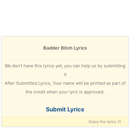
Badder Bitch Lyrics
We don't have this lyrics yet, you can help us by submitting
it
After Submitted Lyrics, Your name will be printed as part of
the credit when your lyric is approved.
Submit Lyrics
Enjoy the lyrics !!!