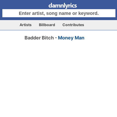
Artists
Billboard
Contributes
Badder Bitch -
Money Man