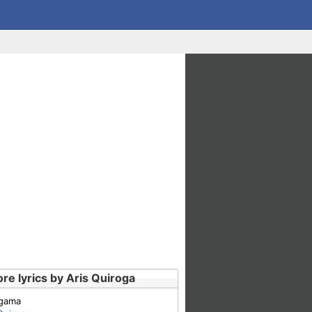
re lyrics by Aris Quiroga
gama