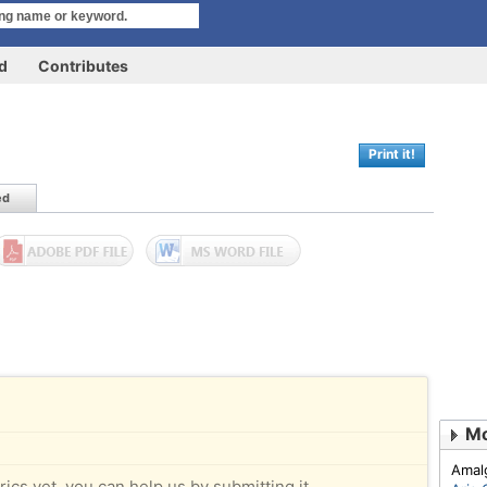
rd
Contributes
Print it!
ed
Mo
Amal
rics yet, you can help us by submitting it