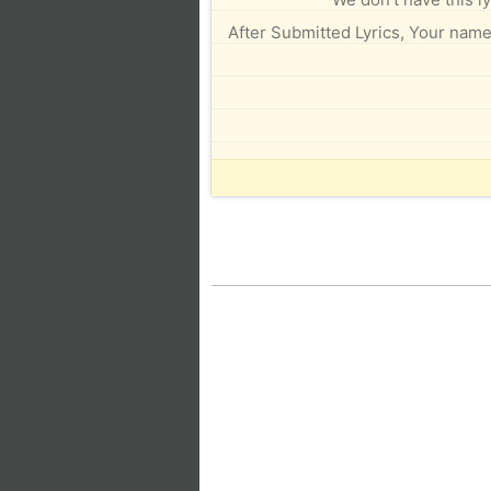
After Submitted Lyrics, Your name 