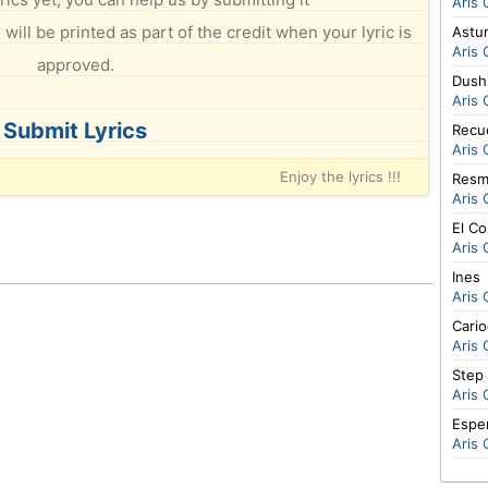
Aris 
will be printed as part of the credit when your lyric is
Astur
Aris 
approved.
Dushi
Aris 
Submit Lyrics
Recu
Aris 
Enjoy the lyrics !!!
Resm
Aris 
El C
Aris 
Ines
Aris 
Cario
Aris 
Step 
Aris 
Espe
Aris 