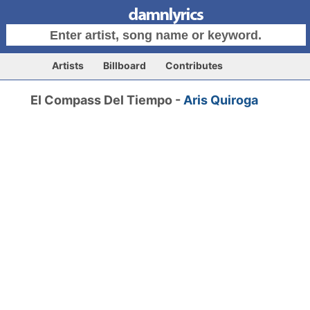
Artists
Billboard
Contributes
El Compass Del Tiempo -
Aris Quiroga