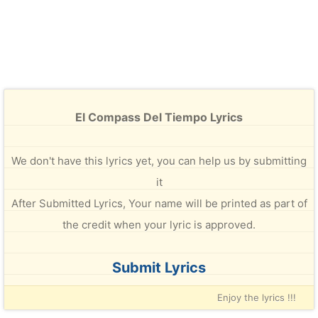
El Compass Del Tiempo Lyrics
We don't have this lyrics yet, you can help us by submitting
it
After Submitted Lyrics, Your name will be printed as part of
the credit when your lyric is approved.
Submit Lyrics
Enjoy the lyrics !!!