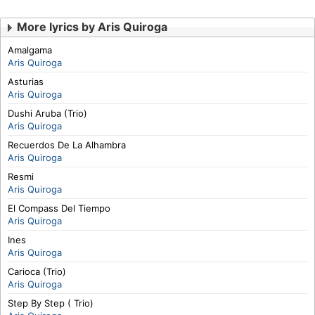
More lyrics by Aris Quiroga
Amalgama
Aris Quiroga
Asturias
Aris Quiroga
Dushi Aruba (Trio)
Aris Quiroga
Recuerdos De La Alhambra
Aris Quiroga
Resmi
Aris Quiroga
El Compass Del Tiempo
Aris Quiroga
Ines
Aris Quiroga
Carioca (Trio)
Aris Quiroga
Step By Step ( Trio)