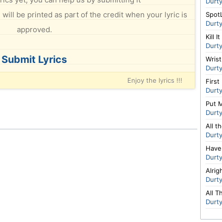
Durt
will be printed as part of the credit when your lyric is
Spot
Durt
approved.
Kill It
Durt
Submit Lyrics
Wris
Durt
Enjoy the lyrics !!!
First
Durt
Put 
Durt
All t
Durt
Have
Durt
Alrig
Durt
All 
Durt