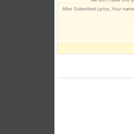
After Submitted Lyrics, Your name 