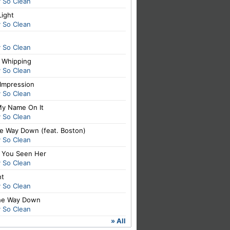
y So Clean
Light
y So Clean
y So Clean
t Whipping
y So Clean
 Impression
y So Clean
My Name On It
y So Clean
he Way Down (feat. Boston)
y So Clean
 You Seen Her
y So Clean
ht
y So Clean
The Way Down
y So Clean
» All