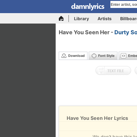
Library
Artists
Billboa
Have You Seen Her -
Durty S
Download
Font Style
Emb
Have You Seen Her Lyrics
We don't have this ly