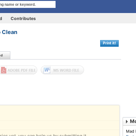
rd
Contributes
o Clean
Print it!
ed
Mo
Mad 
rics yet, you can help us by submitting it