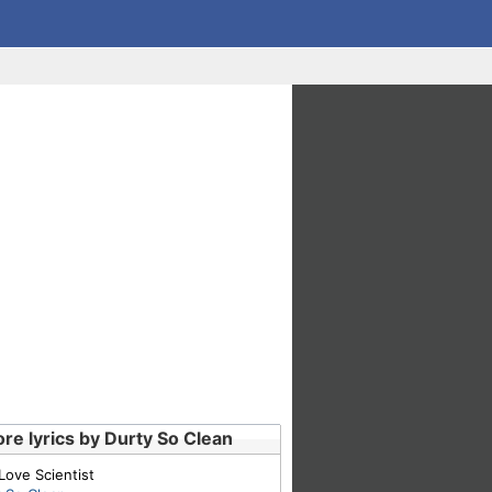
re lyrics by Durty So Clean
Love Scientist