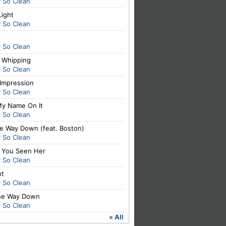
y So Clean
Light
y So Clean
y So Clean
t Whipping
y So Clean
 Impression
y So Clean
My Name On It
y So Clean
he Way Down (feat. Boston)
y So Clean
 You Seen Her
y So Clean
ht
y So Clean
The Way Down
y So Clean
» All