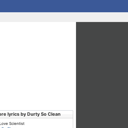
re lyrics by Durty So Clean
Love Scientist