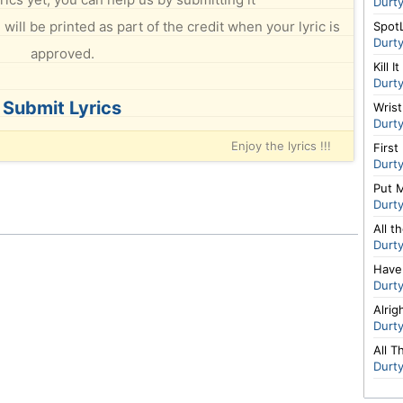
Durt
will be printed as part of the credit when your lyric is
Spot
Durt
approved.
Kill It
Durt
Submit Lyrics
Wris
Durt
Enjoy the lyrics !!!
First
Durt
Put 
Durt
All t
Durt
Have
Durt
Alrig
Durt
All 
Durt