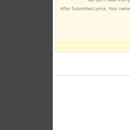
After Submitted Lyrics, Your name 