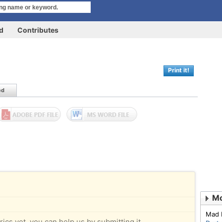
rd
Contributes
Print it!
ed
Mo
Mad 
rics yet, you can help us by submitting it