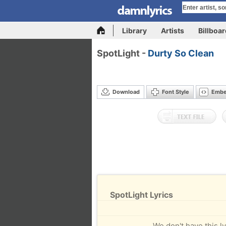
Library
Artists
Billboa
SpotLight -
Durty So Clean
Download
Font Style
Emb
SpotLight Lyrics
We don't have this ly