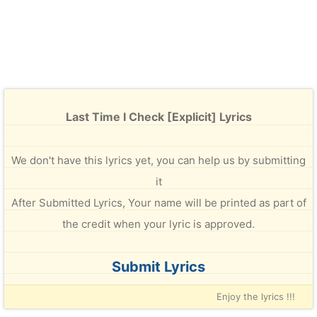
Last Time I Check [Explicit] Lyrics
We don't have this lyrics yet, you can help us by submitting
it
After Submitted Lyrics, Your name will be printed as part of
the credit when your lyric is approved.
Submit Lyrics
Enjoy the lyrics !!!