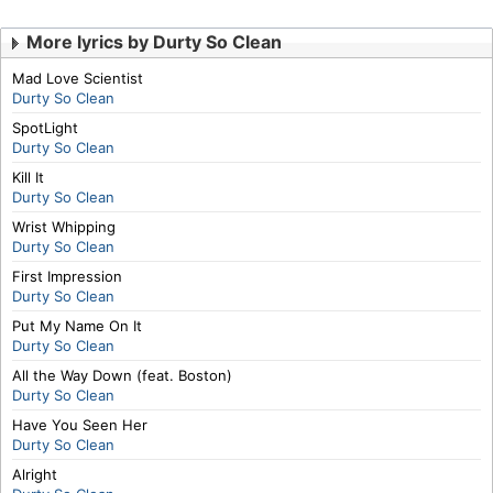
More lyrics by Durty So Clean
Mad Love Scientist
Durty So Clean
SpotLight
Durty So Clean
Kill It
Durty So Clean
Wrist Whipping
Durty So Clean
First Impression
Durty So Clean
Put My Name On It
Durty So Clean
All the Way Down (feat. Boston)
Durty So Clean
Have You Seen Her
Durty So Clean
Alright