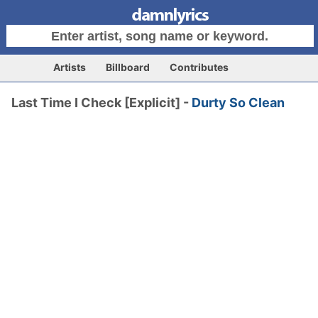
Artists
Billboard
Contributes
Last Time I Check [Explicit] -
Durty So Clean