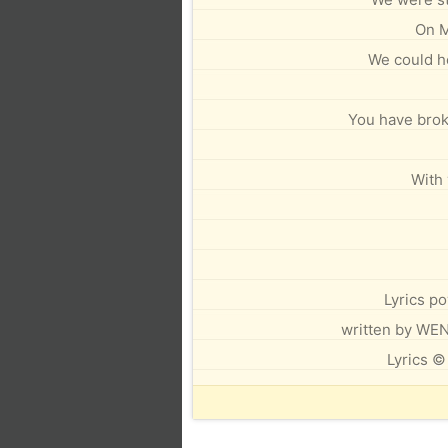
On M
We could hea
You have brok
With 
Lyrics p
written by W
Lyrics ©