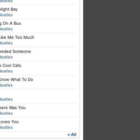
Beatles
light Bay
Beatles
ng On A Bus
Beatles
Like Me Too Much
Beatles
 Needed Someone
Beatles
e Cool Cats
Beatles
Know What To Do
Beatles
Beatles
There Was You
Beatles
Loves You
Beatles
» All