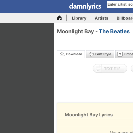
Library
Artists
Billboa
Moonlight Bay -
The Beatles
Download
Font Style
Emb
Moonlight Bay Lyrics
We were str