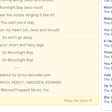
The 
oonlight Bay (woo hoo!)
Moon
The 
r the voices singing (I like it!)
Ridi
You said you'd stay
The 
en my heart (oh, twist and shout!)
You 
The 
So don't go away
If I
your short and hairy legs
The 
On Moonlight Bay
Thre
The 
On Moonlight Bay
You 
---
The 
owered by lyrics.tancode.com
Julia
The 
ENRICH, PERCY / MADDEN, EDWARD
Till 
 Warner/Chappell Music, Inc.
The 
She 
Enjoy the lyrics !!!
The 