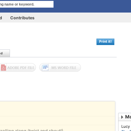
rd
Contributes
Print it!
ed
Mo
Lucy
olling along (twist and shout!)