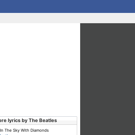
re lyrics by The Beatles
 In The Sky With Diamonds