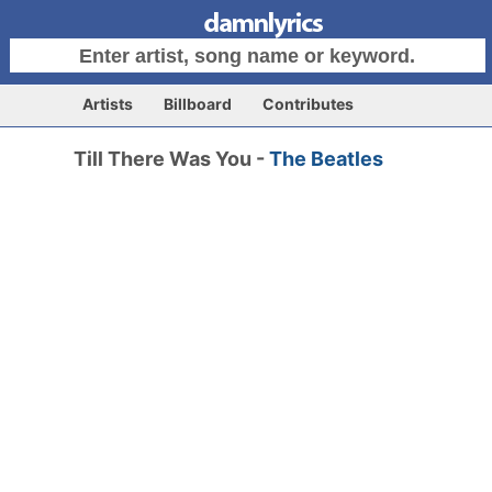
Artists
Billboard
Contributes
Till There Was You -
The Beatles