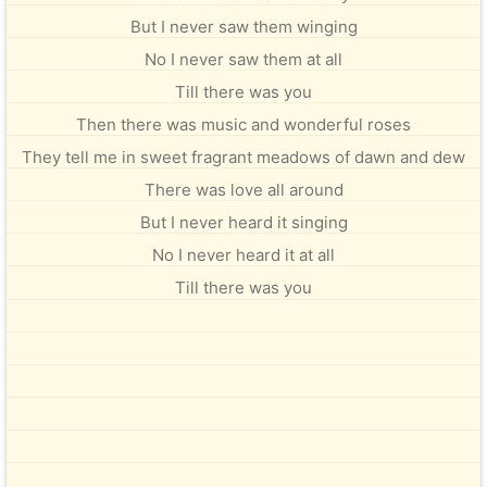
But I never saw them winging
No I never saw them at all
Till there was you
Then there was music and wonderful roses
They tell me in sweet fragrant meadows of dawn and dew
There was love all around
But I never heard it singing
No I never heard it at all
Till there was you