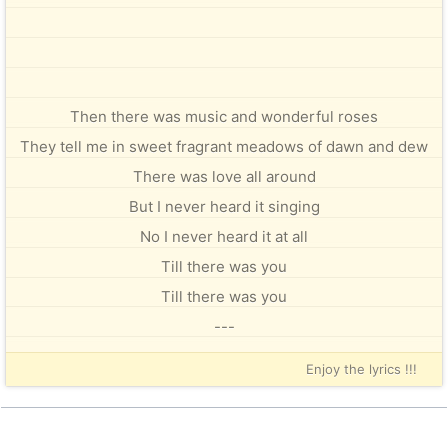
Then there was music and wonderful roses
They tell me in sweet fragrant meadows of dawn and dew
There was love all around
But I never heard it singing
No I never heard it at all
Till there was you
Till there was you
---
Enjoy the lyrics !!!