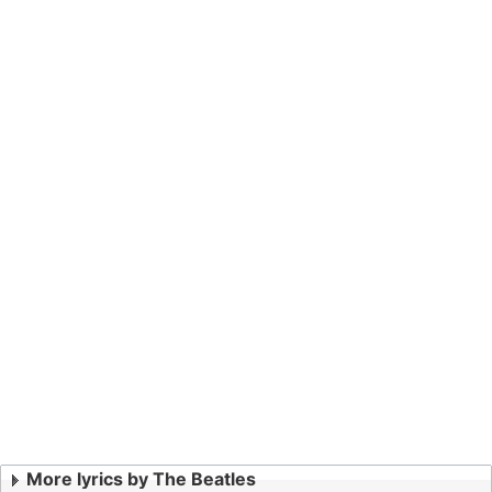
More lyrics by The Beatles