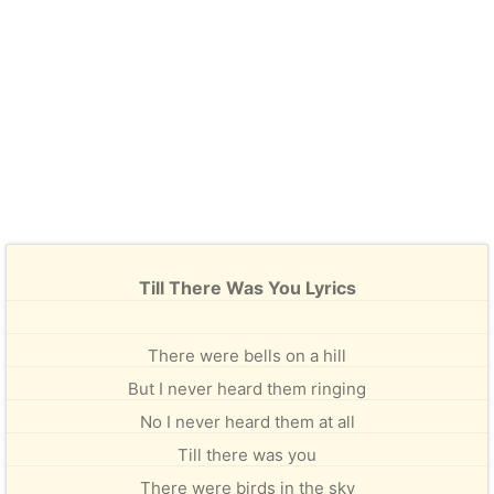
Till There Was You Lyrics
There were bells on a hill
But I never heard them ringing
No I never heard them at all
Till there was you
There were birds in the sky