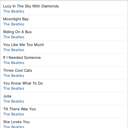
Lucy In The Sky With Diamonds
The Beatles
Moonlight Bay
The Beatles
Riding On A Bus
The Beatles
You Like Me Too Much
The Beatles
If I Needed Someone
The Beatles
Three Cool Cats
The Beatles
You Know What To Do
The Beatles
Julia
The Beatles
Till There Was You
The Beatles
She Loves You
The Beatles