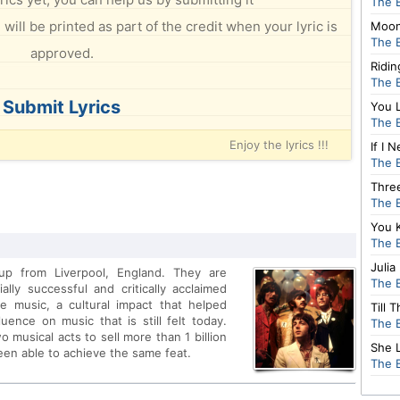
The 
will be printed as part of the credit when your lyric is
Moon
The 
approved.
Ridi
The 
Submit Lyrics
You 
The 
Enjoy the lyrics !!!
If I
The 
Thre
The 
You 
The 
Julia
up from Liverpool, England. They are
The 
lly successful and critically acclaimed
e music, a cultural impact that helped
Till 
ence on music that is still felt today.
The 
 musical acts to sell more than 1 billion
She 
been able to achieve the same feat.
The 
sful tours to Germany and Sweden, the