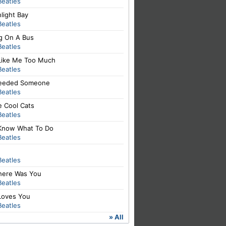
Beatles
light Bay
Beatles
ng On A Bus
Beatles
Like Me Too Much
Beatles
 Needed Someone
Beatles
e Cool Cats
Beatles
Know What To Do
Beatles
Beatles
There Was You
Beatles
Loves You
Beatles
» All