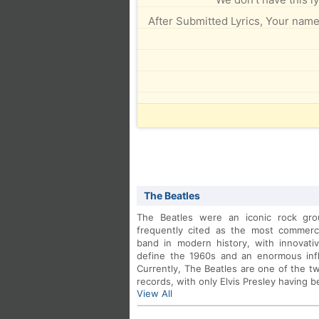
After Submitted Lyrics, Your name 
The Beatles
The Beatles were an iconic rock gro
frequently cited as the most commercia
band in modern history, with innovativ
define the 1960s and an enormous influ
Currently, The Beatles are one of the two
records, with only Elvis Presley having 
View All
After conquering Europe, with succes