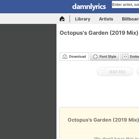
Library
Artists
Billboa
Octopus's Garden (2019 Mix)
Download
Font Style
Emb
Octopus's Garden (2019 Mix)
We don't have this ly