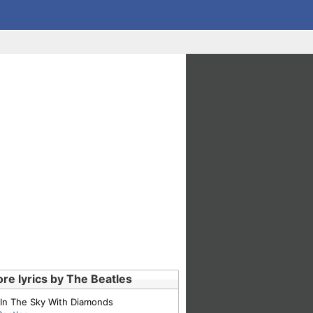
re lyrics by The Beatles
 In The Sky With Diamonds