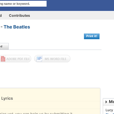
rd
Contributes
 -
The Beatles
Print it!
ed
 Lyrics
Mo
Lucy
rics yet, you can help us by submitting it