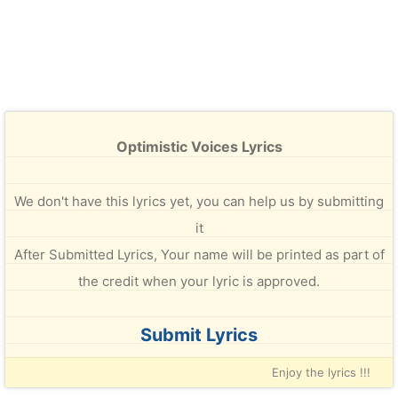
Optimistic Voices Lyrics
We don't have this lyrics yet, you can help us by submitting
it
After Submitted Lyrics, Your name will be printed as part of
the credit when your lyric is approved.
Submit Lyrics
Enjoy the lyrics !!!