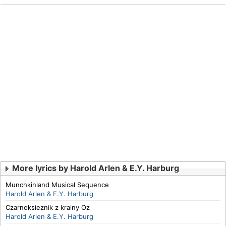
More lyrics by Harold Arlen & E.Y. Harburg
Munchkinland Musical Sequence
Harold Arlen & E.Y. Harburg
Czarnoksieznik z krainy Oz
Harold Arlen & E.Y. Harburg