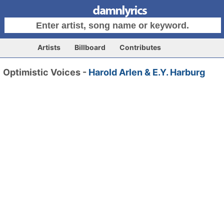
Artists
Billboard
Contributes
Optimistic Voices -
Harold Arlen & E.Y. Harburg