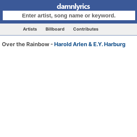
Artists
Billboard
Contributes
Over the Rainbow -
Harold Arlen & E.Y. Harburg