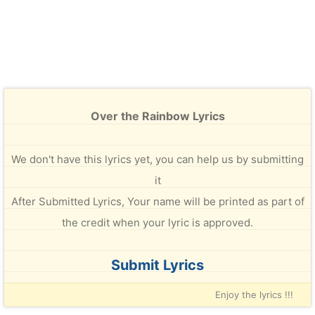
Over the Rainbow Lyrics
We don't have this lyrics yet, you can help us by submitting
it
After Submitted Lyrics, Your name will be printed as part of
the credit when your lyric is approved.
Submit Lyrics
Enjoy the lyrics !!!