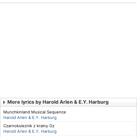
More lyrics by Harold Arlen & E.Y. Harburg
Munchkinland Musical Sequence
Harold Arlen & E.Y. Harburg
Czarnoksieznik z krainy Oz
Harold Arlen & E.Y. Harburg