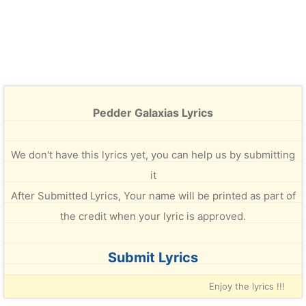
Pedder Galaxias Lyrics
We don't have this lyrics yet, you can help us by submitting
it
After Submitted Lyrics, Your name will be printed as part of
the credit when your lyric is approved.
Submit Lyrics
Enjoy the lyrics !!!