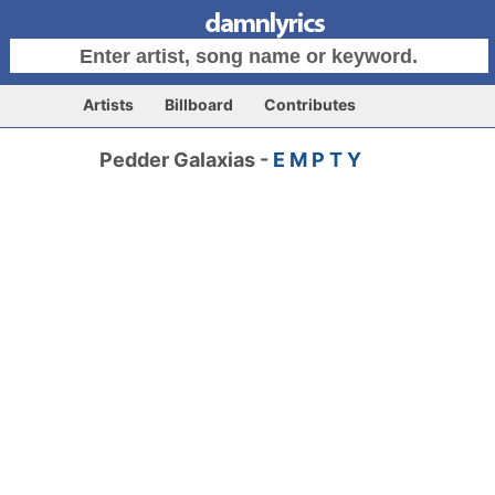
Artists
Billboard
Contributes
Pedder Galaxias -
E M P T Y