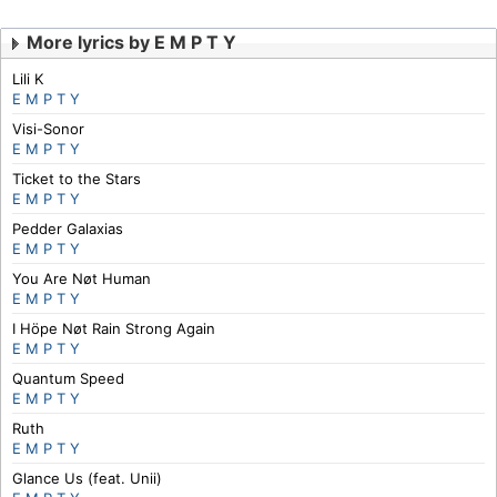
More lyrics by E M P T Y
Lili K
E M P T Y
Visi-Sonor
E M P T Y
Ticket to the Stars
E M P T Y
Pedder Galaxias
E M P T Y
You Are Nøt Human
E M P T Y
I Höpe Nøt Rain Strong Again
E M P T Y
Quantum Speed
E M P T Y
Ruth
E M P T Y
Glance Us (feat. Unii)