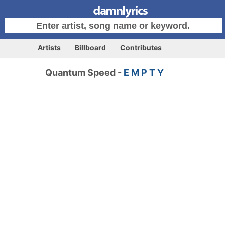
Artists
Billboard
Contributes
Quantum Speed -
E M P T Y