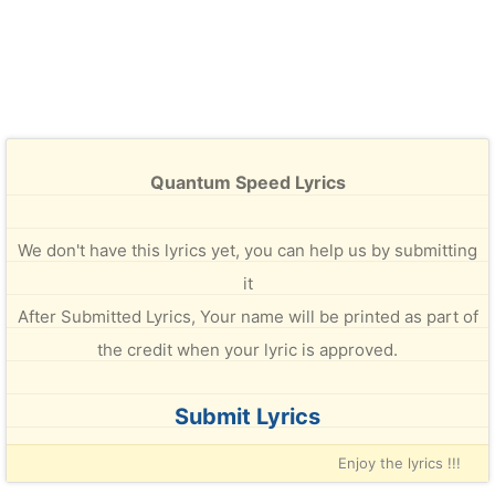
Quantum Speed Lyrics
We don't have this lyrics yet, you can help us by submitting
it
After Submitted Lyrics, Your name will be printed as part of
the credit when your lyric is approved.
Submit Lyrics
Enjoy the lyrics !!!