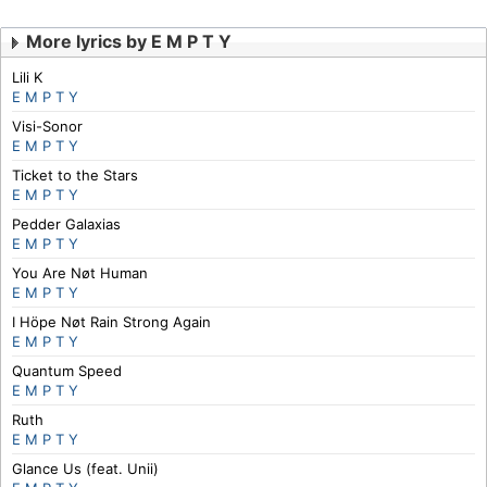
More lyrics by E M P T Y
Lili K
E M P T Y
Visi-Sonor
E M P T Y
Ticket to the Stars
E M P T Y
Pedder Galaxias
E M P T Y
You Are Nøt Human
E M P T Y
I Höpe Nøt Rain Strong Again
E M P T Y
Quantum Speed
E M P T Y
Ruth
E M P T Y
Glance Us (feat. Unii)