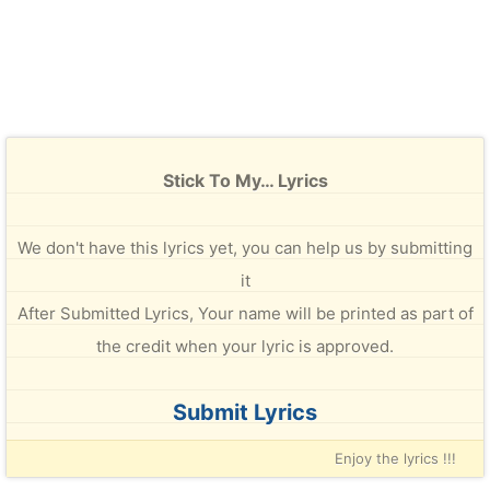
Stick To My… Lyrics
We don't have this lyrics yet, you can help us by submitting
it
After Submitted Lyrics, Your name will be printed as part of
the credit when your lyric is approved.
Submit Lyrics
Enjoy the lyrics !!!