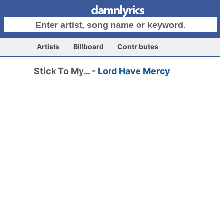
Artists
Billboard
Contributes
Stick To My… -
Lord Have Mercy