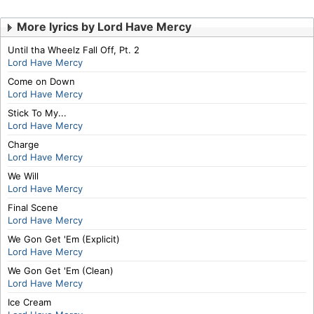
More lyrics by Lord Have Mercy
Until tha Wheelz Fall Off, Pt. 2
Lord Have Mercy
Come on Down
Lord Have Mercy
Stick To My...
Lord Have Mercy
Charge
Lord Have Mercy
We Will
Lord Have Mercy
Final Scene
Lord Have Mercy
We Gon Get 'Em (Explicit)
Lord Have Mercy
We Gon Get 'Em (Clean)
Lord Have Mercy
Ice Cream