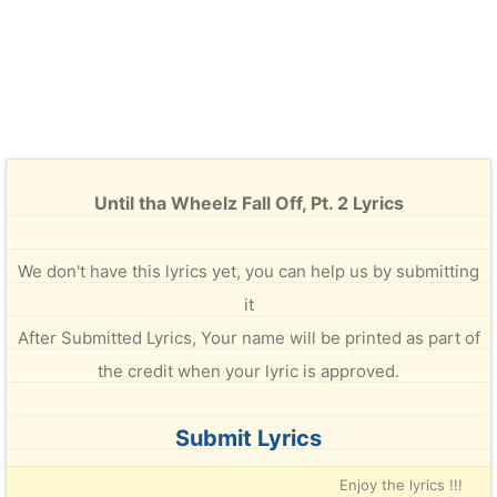
Until tha Wheelz Fall Off, Pt. 2 Lyrics
We don't have this lyrics yet, you can help us by submitting
it
After Submitted Lyrics, Your name will be printed as part of
the credit when your lyric is approved.
Submit Lyrics
Enjoy the lyrics !!!