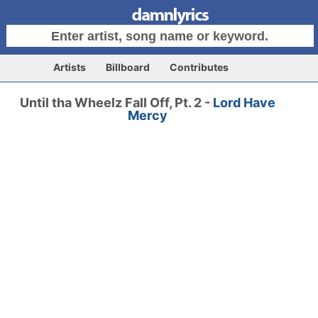
Artists
Billboard
Contributes
Until tha Wheelz Fall Off, Pt. 2 -
Lord Have
Mercy