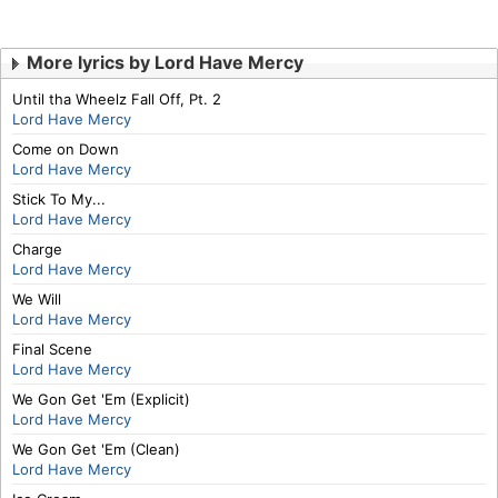
More lyrics by Lord Have Mercy
Until tha Wheelz Fall Off, Pt. 2
Lord Have Mercy
Come on Down
Lord Have Mercy
Stick To My...
Lord Have Mercy
Charge
Lord Have Mercy
We Will
Lord Have Mercy
Final Scene
Lord Have Mercy
We Gon Get 'Em (Explicit)
Lord Have Mercy
We Gon Get 'Em (Clean)
Lord Have Mercy