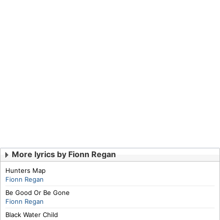
More lyrics by Fionn Regan
Hunters Map
Fionn Regan
Be Good Or Be Gone
Fionn Regan
Black Water Child