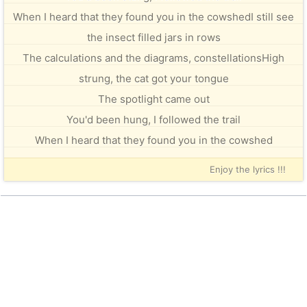
When I heard that they found you in the cowshedI still see
the insect filled jars in rows
The calculations and the diagrams, constellationsHigh
strung, the cat got your tongue
The spotlight came out
You'd been hung, I followed the trail
When I heard that they found you in the cowshed
Enjoy the lyrics !!!