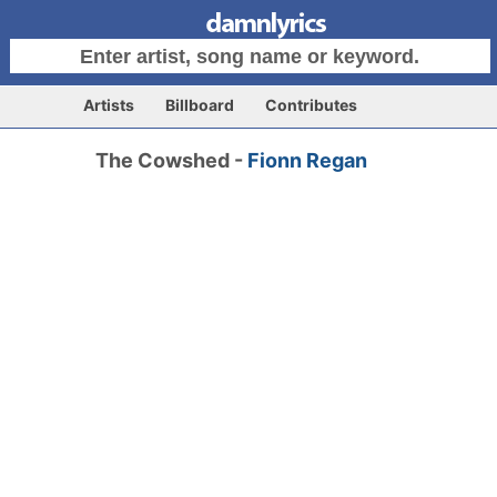
Artists
Billboard
Contributes
The Cowshed -
Fionn Regan