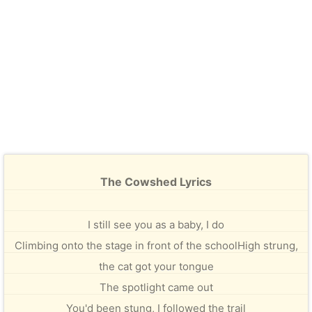
The Cowshed Lyrics
I still see you as a baby, I do
Climbing onto the stage in front of the schoolHigh strung,
the cat got your tongue
The spotlight came out
You'd been stung, I followed the trail