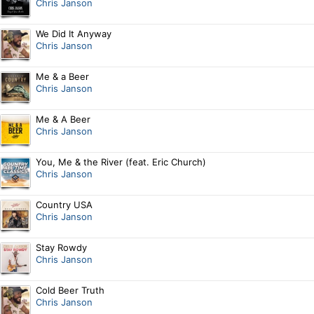
Chris Janson
We Did It Anyway
Chris Janson
Me & a Beer
Chris Janson
Me & A Beer
Chris Janson
You, Me & the River (feat. Eric Church)
Chris Janson
Country USA
Chris Janson
Stay Rowdy
Chris Janson
Cold Beer Truth
Chris Janson