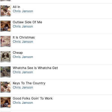
All In
Chris Janson
Outlaw Side Of Me
Chris Janson
It Is Christmas
Chris Janson
Cheap
Chris Janson
Whatcha See Is Whatcha Get
Chris Janson
Keys To The Country
Chris Janson
Good Folks Goin’ To Work
Chris Janson