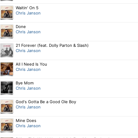
Waitin' On 5
Chris Janson
Done
Chris Janson
21 Forever (feat. Dolly Parton & Slash)
Chris Janson
All I Need Is You
Chris Janson
Bye Mom
Chris Janson
God's Gotta Be a Good Ole Boy
Chris Janson
Mine Does
Chris Janson