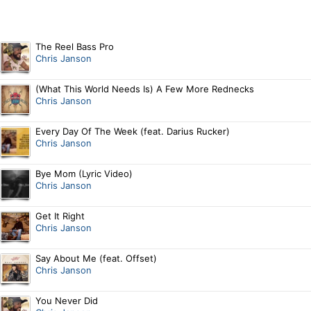
The Reel Bass Pro
Chris Janson
(What This World Needs Is) A Few More Rednecks
Chris Janson
Every Day Of The Week (feat. Darius Rucker)
Chris Janson
Bye Mom (Lyric Video)
Chris Janson
Get It Right
Chris Janson
Say About Me (feat. Offset)
Chris Janson
You Never Did