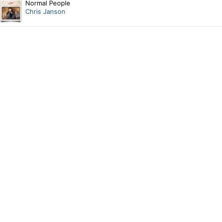
Normal People
Chris Janson