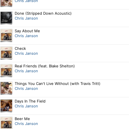
Chris Janson
Done (Stripped Down Acoustic)
Chris Janson
Say About Me
Chris Janson
Check
Chris Janson
Real Friends (feat. Blake Shelton)
Chris Janson
Things You Can't Live Without (with Travis Tritt)
Chris Janson
Days In The Field
Chris Janson
Beer Me
Chris Janson