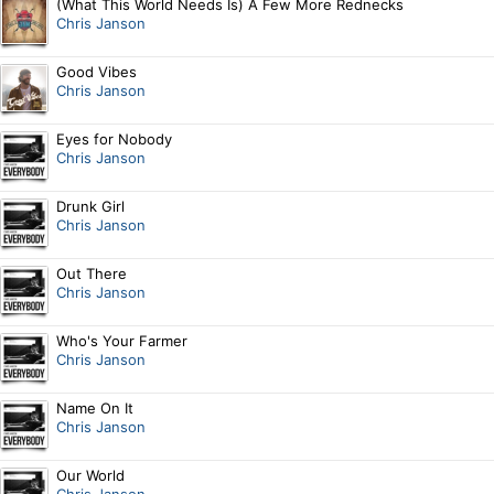
(What This World Needs Is) A Few More Rednecks
Chris Janson
Good Vibes
Chris Janson
Eyes for Nobody
Chris Janson
Drunk Girl
Chris Janson
Out There
Chris Janson
Who's Your Farmer
Chris Janson
Name On It
Chris Janson
Our World