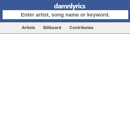
Artists
Billboard
Contributes