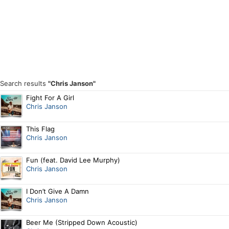
Search results
"Chris Janson"
Fight For A Girl
Chris Janson
This Flag
Chris Janson
Fun (feat. David Lee Murphy)
Chris Janson
I Don’t Give A Damn
Chris Janson
Beer Me (Stripped Down Acoustic)