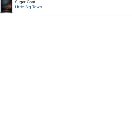
Sugar Coat
Little Big Town