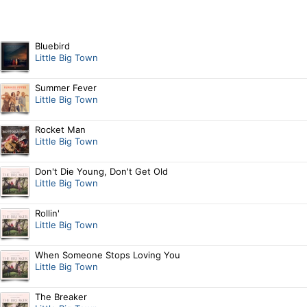
Bluebird
Little Big Town
Summer Fever
Little Big Town
Rocket Man
Little Big Town
Don't Die Young, Don't Get Old
Little Big Town
Rollin'
Little Big Town
When Someone Stops Loving You
Little Big Town
The Breaker