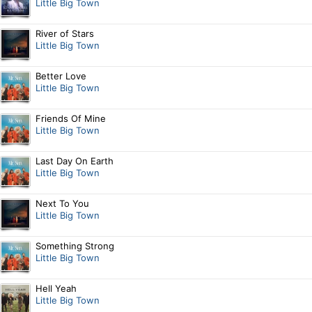
Little Big Town
River of Stars
Little Big Town
Better Love
Little Big Town
Friends Of Mine
Little Big Town
Last Day On Earth
Little Big Town
Next To You
Little Big Town
Something Strong
Little Big Town
Hell Yeah
Little Big Town