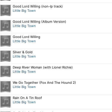
Good Lord Willing (non-lp track)
Little Big Town
Good Lord Willing (Album Version)
Little Big Town
Good Lord Willing
Little Big Town
Silver & Gold
Little Big Town
Deep River Woman (with Lionel Richie)
Little Big Town
We Go Together (Fox And The Hound 2)
Little Big Town
Rain On A Tin Roof
Little Big Town