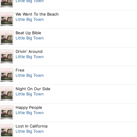
Little Big Town
We Went To the Beach
Little Big Town
Beat Up Bible
Little Big Town
Drivin' Around
Little Big Town
Free
Little Big Town
Night On Our Side
Little Big Town
Happy People
Little Big Town
Lost In California
Little Big Town