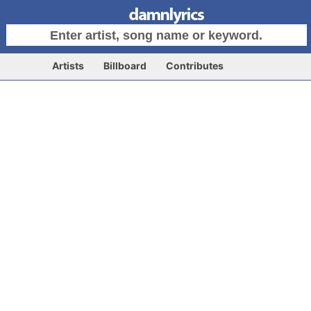
Artists
Billboard
Contributes