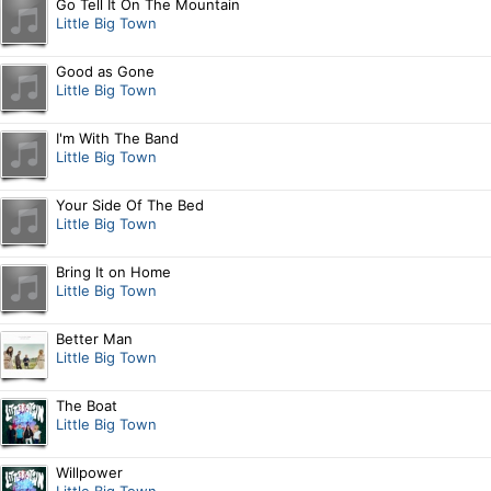
Go Tell It On The Mountain
Little Big Town
Good as Gone
Little Big Town
I'm With The Band
Little Big Town
Your Side Of The Bed
Little Big Town
Bring It on Home
Little Big Town
Better Man
Little Big Town
The Boat
Little Big Town
Willpower