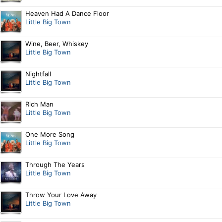
Heaven Had A Dance Floor
Little Big Town
Wine, Beer, Whiskey
Little Big Town
Nightfall
Little Big Town
Rich Man
Little Big Town
One More Song
Little Big Town
Through The Years
Little Big Town
Throw Your Love Away
Little Big Town