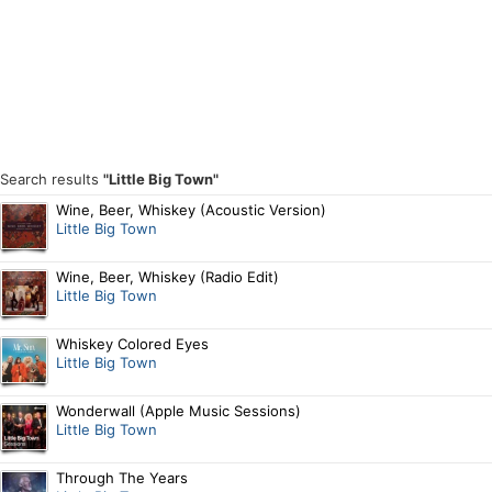
Search results
"Little Big Town"
Wine, Beer, Whiskey (Acoustic Version)
Little Big Town
Wine, Beer, Whiskey (Radio Edit)
Little Big Town
Whiskey Colored Eyes
Little Big Town
Wonderwall (Apple Music Sessions)
Little Big Town
Through The Years