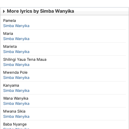
More lyrics by Simba Wanyika
Pamela
Simba Wanyika
Maria
Simba Wanyika
Marieta
Simba Wanyika
Shilingi Yaua Tena Maua
Simba Wanyika
Mwenda Pole
Simba Wanyika
Kanyama
Simba Wanyika
Wana Wanyika
Simba Wanyika
Mwana Sikia
Simba Wanyika
Baba Nyange