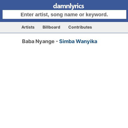
Artists
Billboard
Contributes
Baba Nyange -
Simba Wanyika