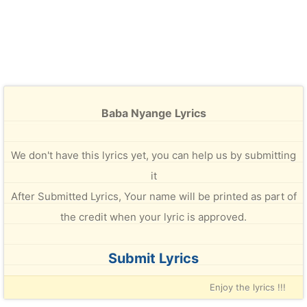
Baba Nyange Lyrics
We don't have this lyrics yet, you can help us by submitting
it
After Submitted Lyrics, Your name will be printed as part of
the credit when your lyric is approved.
Submit Lyrics
Enjoy the lyrics !!!