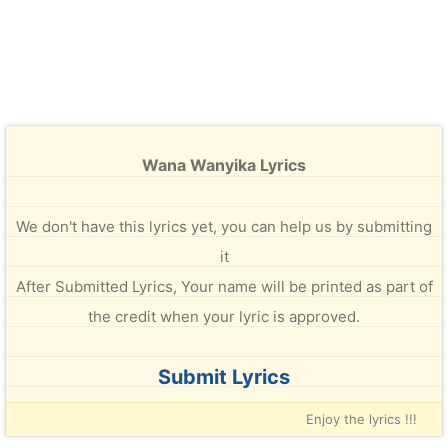
Wana Wanyika Lyrics
We don't have this lyrics yet, you can help us by submitting
it
After Submitted Lyrics, Your name will be printed as part of
the credit when your lyric is approved.
Submit Lyrics
Enjoy the lyrics !!!