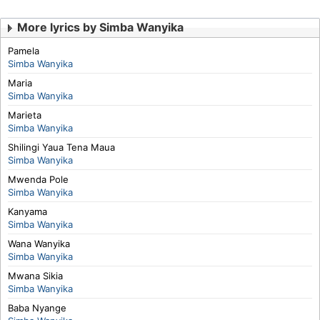
More lyrics by Simba Wanyika
Pamela
Simba Wanyika
Maria
Simba Wanyika
Marieta
Simba Wanyika
Shilingi Yaua Tena Maua
Simba Wanyika
Mwenda Pole
Simba Wanyika
Kanyama
Simba Wanyika
Wana Wanyika
Simba Wanyika
Mwana Sikia
Simba Wanyika
Baba Nyange