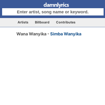
Artists
Billboard
Contributes
Wana Wanyika -
Simba Wanyika